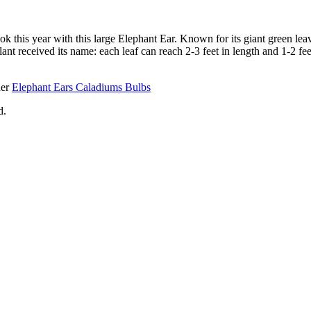
ook this year with this large Elephant Ear. Known for its giant green lea
ant received its name: each leaf can reach 2-3 feet in length and 1-2 fe
her
Elephant Ears Caladiums Bulbs
d.