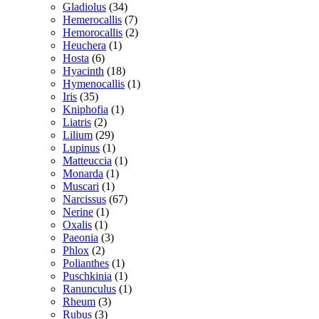
Gladiolus
(34)
Hemerocallis
(7)
Hemorocallis
(2)
Heuchera
(1)
Hosta
(6)
Hyacinth
(18)
Hymenocallis
(1)
Iris
(35)
Kniphofia
(1)
Liatris
(2)
Lilium
(29)
Lupinus
(1)
Matteuccia
(1)
Monarda
(1)
Muscari
(1)
Narcissus
(67)
Nerine
(1)
Oxalis
(1)
Paeonia
(3)
Phlox
(2)
Polianthes
(1)
Puschkinia
(1)
Ranunculus
(1)
Rheum
(3)
Rubus
(3)