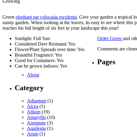
Growing
Green
elephant ear colocasia esculenta
. Give your garden a tropical l
sunny garden. When looking at the leaves, its easy to see where this pl
reaches his full height of six feet in your landscape this year!
Sunlight: Full Sun
Order Green
and ot
Considered Deer Resistant: Yes
Comments are close
Flower/Plant Spreads over time: Yes
Beautiful Fragrance: Yes
Pages
Good for Containers: Yes
Can be grown indoors: Yes
About
Category
Adiantum
(1)
Alcea
(1)
Allium
(19)
Amaryllis
(10)
Anemone
(3)
Aquilegia
(1)
Arum
(1)