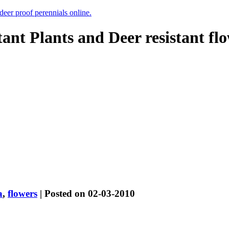
 deer proof perennials online.
tant Plants and Deer resistant fl
a
,
flowers
| Posted on 02-03-2010