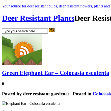
Your source for deer resistant bulbs, deer resistant flowers, plants and
Deer Resistant Plants
Deer Resis
Green Elephant Ear – Colocasia esculenta
0
Posted by
deer resistant gardener
| Posted in
Colocasi