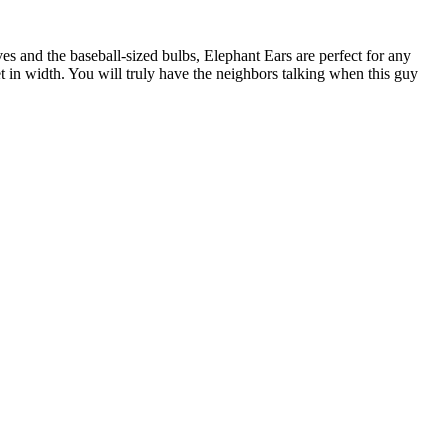
ves and the baseball-sized bulbs, Elephant Ears are perfect for any
et in width. You will truly have the neighbors talking when this guy