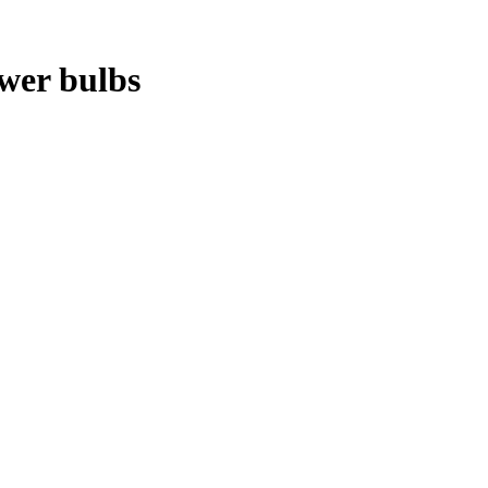
ower bulbs