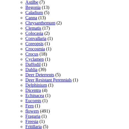
Astilbe
(7)
Begonia
(13)
Caladium
(5)
Canna
(13)
Chrysanthemum
(2)
Clematis
(17)
Colocasia
(2)
Convallaria
(1)
Coreopsis
(1)
Crocosmia
(1)
Crocus
(18)
Cyclamen
(1)
Daffodil
(1)
Dahlia
(39)
Deer Deterrents
(5)
Deer Resistant Perennials
(1)
Delphinium
(1)
Dicentra
(4)
Echinacea
(1)
Eucomis
(1)
Fern
(1)
flowers
(491)
Fragaria
(1)
Freesia
(1)
Fritillaria
(5)