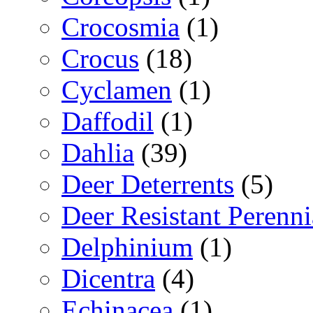
Crocosmia
(1)
Crocus
(18)
Cyclamen
(1)
Daffodil
(1)
Dahlia
(39)
Deer Deterrents
(5)
Deer Resistant Perenni
Delphinium
(1)
Dicentra
(4)
Echinacea
(1)