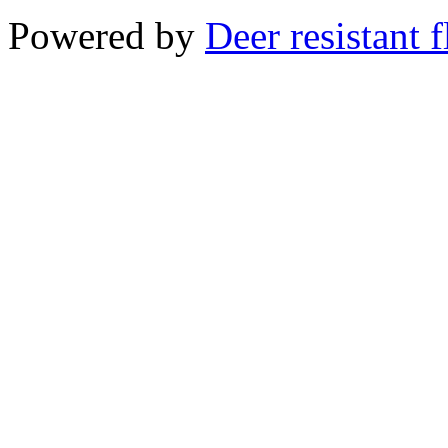
Powered by
Deer resistant 