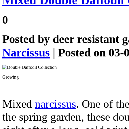
Mixed Double Daffodil 
0
Posted by
deer resistant 
Narcissus
| Posted on 03-
Growing
Mixed
narcissus
. One of th
the spring garden, these do