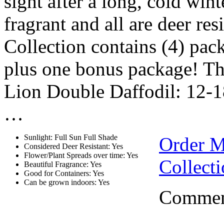
sight after a long, cold win
fragrant and all are deer re
Collection contains (4) pac
plus one bonus package! Th
Lion Double Daffodil: 12-18”
…
Sunlight: Full Sun Full Shade
Order 
Considered Deer Resistant: Yes
Flower/Plant Spreads over time: Yes
Collect
Beautiful Fragrance: Yes
Good for Containers: Yes
Can be grown indoors: Yes
Comment