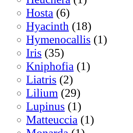
Hosta
(6)
Hyacinth
(18)
Hymenocallis
(1)
Iris
(35)
Kniphofia
(1)
Liatris
(2)
Lilium
(29)
Lupinus
(1)
Matteuccia
(1)
Monarda
(1)