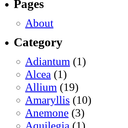
Pages
About
Category
Adiantum
(1)
Alcea
(1)
Allium
(19)
Amaryllis
(10)
Anemone
(3)
Aquilegia
(1)