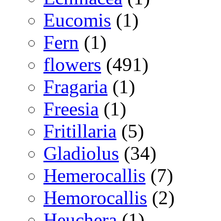
Eucomis
(1)
Fern
(1)
flowers
(491)
Fragaria
(1)
Freesia
(1)
Fritillaria
(5)
Gladiolus
(34)
Hemerocallis
(7)
Hemorocallis
(2)
Heuchera
(1)