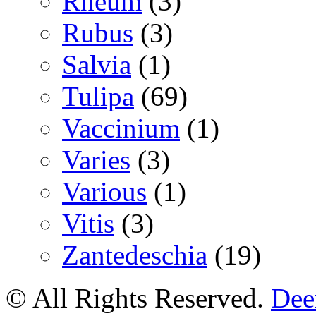
Rheum
(3)
Rubus
(3)
Salvia
(1)
Tulipa
(69)
Vaccinium
(1)
Varies
(3)
Various
(1)
Vitis
(3)
Zantedeschia
(19)
© All Rights Reserved.
Deer