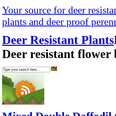
Your source for deer resistan
plants and deer proof perenn
Deer Resistant Plants
Deer resistant flower