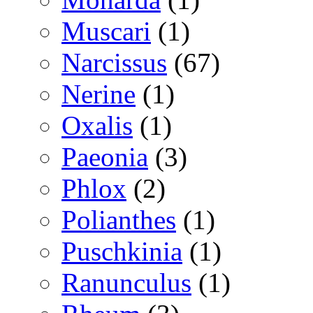
Muscari
(1)
Narcissus
(67)
Nerine
(1)
Oxalis
(1)
Paeonia
(3)
Phlox
(2)
Polianthes
(1)
Puschkinia
(1)
Ranunculus
(1)