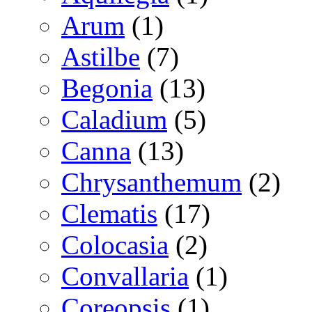
Arum
(1)
Astilbe
(7)
Begonia
(13)
Caladium
(5)
Canna
(13)
Chrysanthemum
(2)
Clematis
(17)
Colocasia
(2)
Convallaria
(1)
Coreopsis
(1)