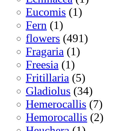
Eucomis
(1)
Fern
(1)
flowers
(491)
Fragaria
(1)
Freesia
(1)
Fritillaria
(5)
Gladiolus
(34)
Hemerocallis
(7)
Hemorocallis
(2)
Heuchera
(1)