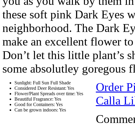
you as you walk by them in t
these soft pink Dark Eyes wi
neighborhood. The Dark Ey
make an excellent flower to 
Don’t let this little plant’s
some absolutley goregous f
Sunlight: Full Sun Full Shade
Order P
Considered Deer Resistant: Yes
Flower/Plant Spreads over time: Yes
Calla Li
Beautiful Fragrance: Yes
Good for Containers: Yes
Can be grown indoors: Yes
Comment