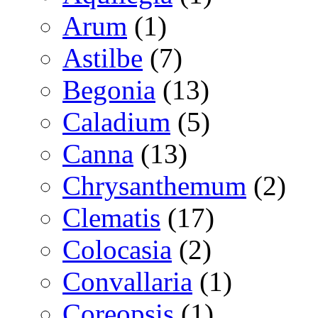
Arum
(1)
Astilbe
(7)
Begonia
(13)
Caladium
(5)
Canna
(13)
Chrysanthemum
(2)
Clematis
(17)
Colocasia
(2)
Convallaria
(1)
Coreopsis
(1)