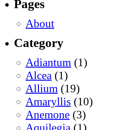
Pages
About
Category
Adiantum
(1)
Alcea
(1)
Allium
(19)
Amaryllis
(10)
Anemone
(3)
Aquilegia
(1)