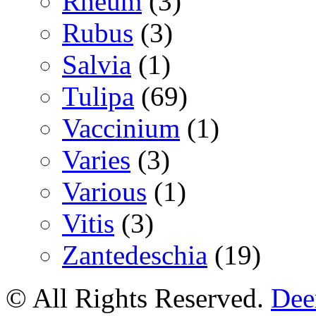
Rheum
(3)
Rubus
(3)
Salvia
(1)
Tulipa
(69)
Vaccinium
(1)
Varies
(3)
Various
(1)
Vitis
(3)
Zantedeschia
(19)
© All Rights Reserved.
Deer