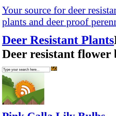
Your source for deer resistan
plants and deer proof perenn
Deer Resistant Plants
Deer resistant flower