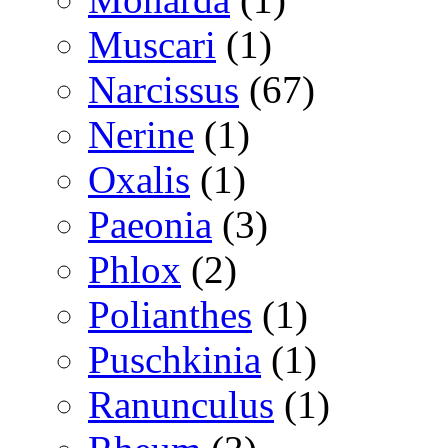
Muscari
(1)
Narcissus
(67)
Nerine
(1)
Oxalis
(1)
Paeonia
(3)
Phlox
(2)
Polianthes
(1)
Puschkinia
(1)
Ranunculus
(1)