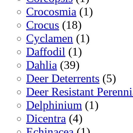
Crocosmia
(1)
Crocus
(18)
Cyclamen
(1)
Daffodil
(1)
Dahlia
(39)
Deer Deterrents
(5)
Deer Resistant Perenni
Delphinium
(1)
Dicentra
(4)
Echinacea
(1)