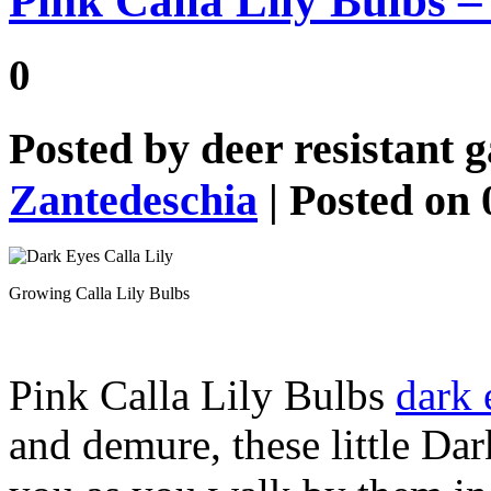
Pink Calla Lily Bulbs –
0
Posted by
deer resistant 
Zantedeschia
| Posted on 
Growing Calla Lily Bulbs
Pink Calla Lily Bulbs
dark 
and demure, these little Dar