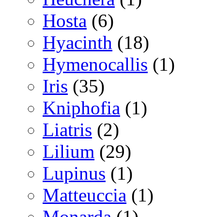
Hosta
(6)
Hyacinth
(18)
Hymenocallis
(1)
Iris
(35)
Kniphofia
(1)
Liatris
(2)
Lilium
(29)
Lupinus
(1)
Matteuccia
(1)
Monarda
(1)