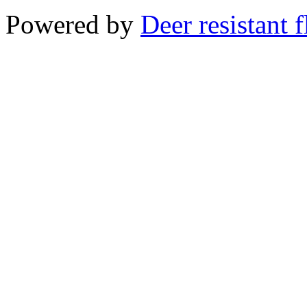
Powered by
Deer resistant 