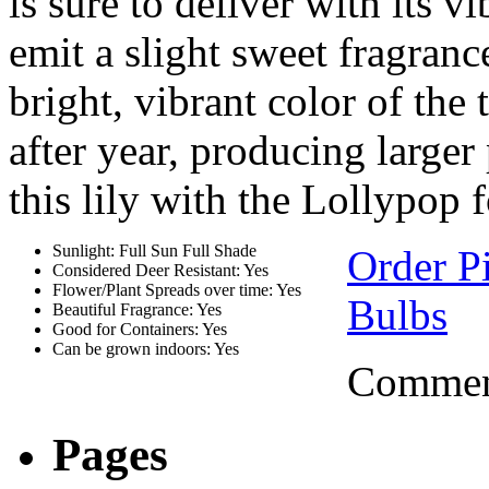
is sure to deliver with its v
emit a slight sweet fragranc
bright, vibrant color of the t
after year, producing larger
this lily with the Lollypop 
Sunlight: Full Sun Full Shade
Order P
Considered Deer Resistant: Yes
Flower/Plant Spreads over time: Yes
Bulbs
Beautiful Fragrance: Yes
Good for Containers: Yes
Can be grown indoors: Yes
Comment
Pages