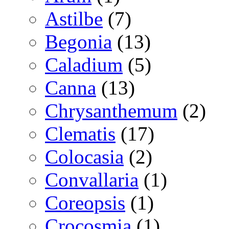
Astilbe
(7)
Begonia
(13)
Caladium
(5)
Canna
(13)
Chrysanthemum
(2)
Clematis
(17)
Colocasia
(2)
Convallaria
(1)
Coreopsis
(1)
Crocosmia
(1)