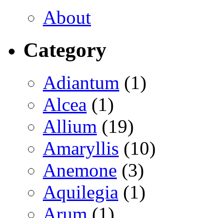
About
Category
Adiantum
(1)
Alcea
(1)
Allium
(19)
Amaryllis
(10)
Anemone
(3)
Aquilegia
(1)
Arum
(1)