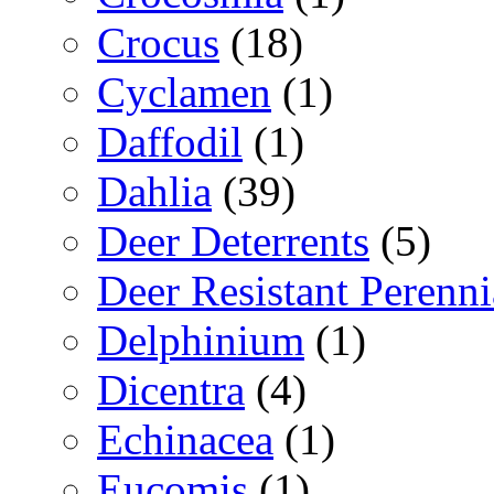
Crocus
(18)
Cyclamen
(1)
Daffodil
(1)
Dahlia
(39)
Deer Deterrents
(5)
Deer Resistant Perenni
Delphinium
(1)
Dicentra
(4)
Echinacea
(1)
Eucomis
(1)