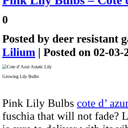
Pink Lily Bulbs – Cote d
0
Posted by
deer resistant 
Lilium
| Posted on 02-03-
Growing Lily Bulbs
Pink Lily Bulbs
cote d’ azu
fuschia that will not fade?