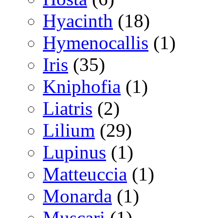
Hyacinth
(18)
Hymenocallis
(1)
Iris
(35)
Kniphofia
(1)
Liatris
(2)
Lilium
(29)
Lupinus
(1)
Matteuccia
(1)
Monarda
(1)
Muscari
(1)