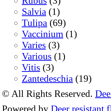
Rubus
(3)
Salvia
(1)
Tulipa
(69)
Vaccinium
(1)
Varies
(3)
Various
(1)
Vitis
(3)
Zantedeschia
(19)
© All Rights Reserved.
Deer
Powered by
Deer resistant 