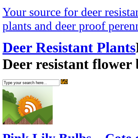
Your source for deer resistan
plants and deer proof perenn
Deer Resistant Plants
Deer resistant flower