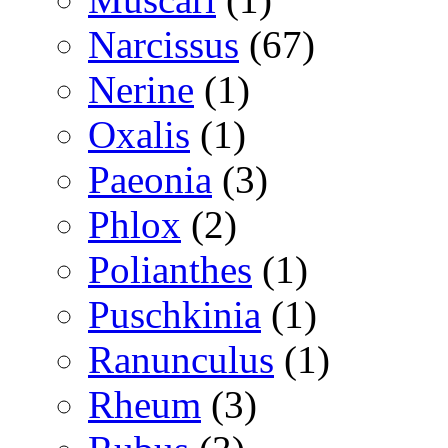
Narcissus
(67)
Nerine
(1)
Oxalis
(1)
Paeonia
(3)
Phlox
(2)
Polianthes
(1)
Puschkinia
(1)
Ranunculus
(1)
Rheum
(3)