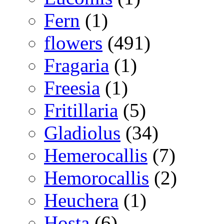
Fern
(1)
flowers
(491)
Fragaria
(1)
Freesia
(1)
Fritillaria
(5)
Gladiolus
(34)
Hemerocallis
(7)
Hemorocallis
(2)
Heuchera
(1)
Hosta
(6)