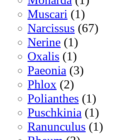
Muscari
(1)
Narcissus
(67)
Nerine
(1)
Oxalis
(1)
Paeonia
(3)
Phlox
(2)
Polianthes
(1)
Puschkinia
(1)
Ranunculus
(1)