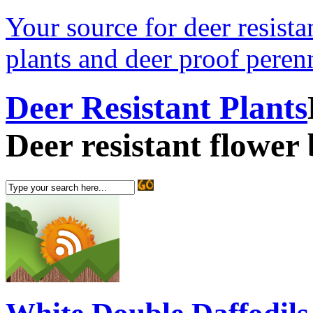
Your source for deer resistan
plants and deer proof perenn
Deer Resistant Plants
Deer resistant flower