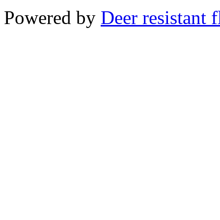
Powered by
Deer resistant 