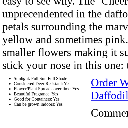
easy to see why. The ‘Cheerf
unprecendented in the daffo
petals surrounding the mar
yellow and sometimes pink. 
smaller flowers making it su
stick your nose in this one: 
Sunlight: Full Sun Full Shade
Order W
Considered Deer Resistant: Yes
Flower/Plant Spreads over time: Yes
Daffodi
Beautiful Fragrance: Yes
Good for Containers: Yes
Can be grown indoors: Yes
Comment