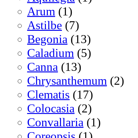
Arum
(1)
Astilbe
(7)
Begonia
(13)
Caladium
(5)
Canna
(13)
Chrysanthemum
(2)
Clematis
(17)
Colocasia
(2)
Convallaria
(1)
Coreopsis
(1)