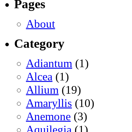
Pages
About
Category
Adiantum
(1)
Alcea
(1)
Allium
(19)
Amaryllis
(10)
Anemone
(3)
Aquilegia
(1)