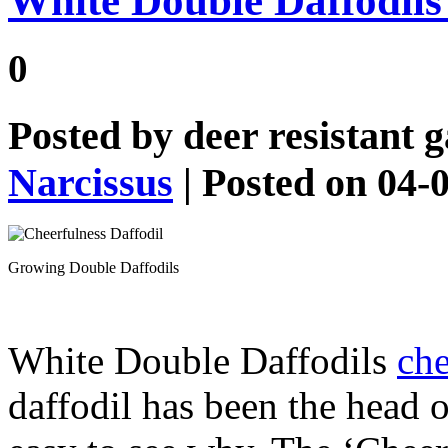
White Double Daffodils 
0
Posted by
deer resistant 
Narcissus
| Posted on 04-
Growing Double Daffodils
White Double Daffodils
che
daffodil has been the head o