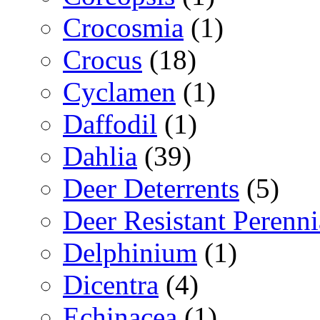
Crocosmia
(1)
Crocus
(18)
Cyclamen
(1)
Daffodil
(1)
Dahlia
(39)
Deer Deterrents
(5)
Deer Resistant Perenni
Delphinium
(1)
Dicentra
(4)
Echinacea
(1)