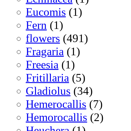
Eucomis
(1)
Fern
(1)
flowers
(491)
Fragaria
(1)
Freesia
(1)
Fritillaria
(5)
Gladiolus
(34)
Hemerocallis
(7)
Hemorocallis
(2)
Heuchera
(1)