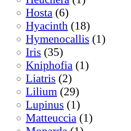
Hosta
(6)
Hyacinth
(18)
Hymenocallis
(1)
Iris
(35)
Kniphofia
(1)
Liatris
(2)
Lilium
(29)
Lupinus
(1)
Matteuccia
(1)
Monarda
(1)