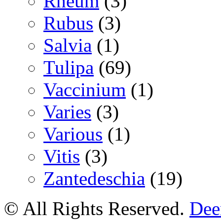
Rheum
(3)
Rubus
(3)
Salvia
(1)
Tulipa
(69)
Vaccinium
(1)
Varies
(3)
Various
(1)
Vitis
(3)
Zantedeschia
(19)
© All Rights Reserved.
Deer