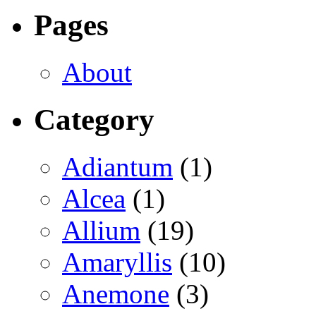
Pages
About
Category
Adiantum
(1)
Alcea
(1)
Allium
(19)
Amaryllis
(10)
Anemone
(3)