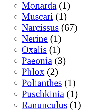
Monarda
(1)
Muscari
(1)
Narcissus
(67)
Nerine
(1)
Oxalis
(1)
Paeonia
(3)
Phlox
(2)
Polianthes
(1)
Puschkinia
(1)
Ranunculus
(1)