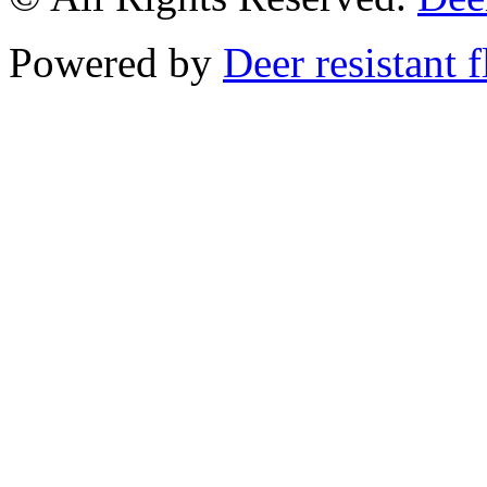
Powered by
Deer resistant 