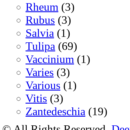
Rheum
(3)
Rubus
(3)
Salvia
(1)
Tulipa
(69)
Vaccinium
(1)
Varies
(3)
Various
(1)
Vitis
(3)
Zantedeschia
(19)
© All Rights Reserved.
Deer