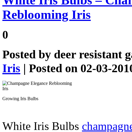
White Iris Bulbs – Ch
Reblooming Iris
0
Posted by
deer resistant 
Iris
| Posted on 02-03-201
Growing Iris Bulbs
White Iris Bulbs
champagne 