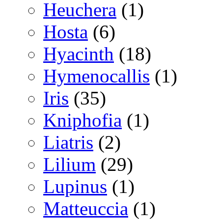
Heuchera
(1)
Hosta
(6)
Hyacinth
(18)
Hymenocallis
(1)
Iris
(35)
Kniphofia
(1)
Liatris
(2)
Lilium
(29)
Lupinus
(1)
Matteuccia
(1)