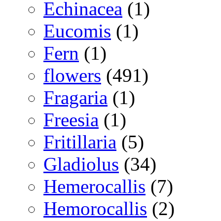
Echinacea
(1)
Eucomis
(1)
Fern
(1)
flowers
(491)
Fragaria
(1)
Freesia
(1)
Fritillaria
(5)
Gladiolus
(34)
Hemerocallis
(7)
Hemorocallis
(2)