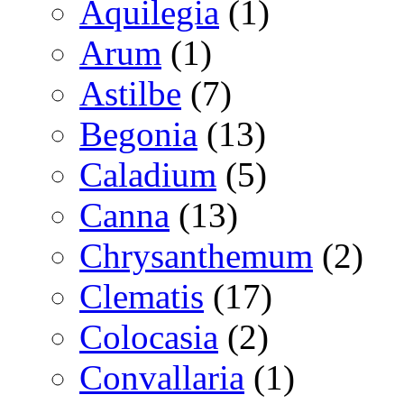
Aquilegia
(1)
Arum
(1)
Astilbe
(7)
Begonia
(13)
Caladium
(5)
Canna
(13)
Chrysanthemum
(2)
Clematis
(17)
Colocasia
(2)
Convallaria
(1)