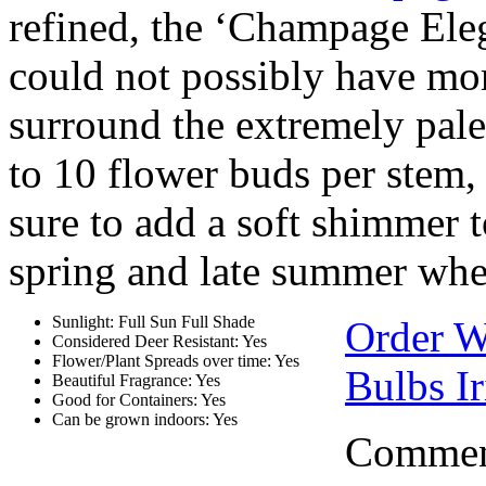
refined, the ‘Champage Ele
could not possibly have more
surround the extremely pale
to 10 flower buds per stem,
sure to add a soft shimmer t
spring and late summer whe
Sunlight: Full Sun Full Shade
Order W
Considered Deer Resistant: Yes
Flower/Plant Spreads over time: Yes
Bulbs Ir
Beautiful Fragrance: Yes
Good for Containers: Yes
Can be grown indoors: Yes
Comment