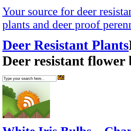
Your source for deer resistan
plants and deer proof perenn
Deer Resistant Plants
Deer resistant flower