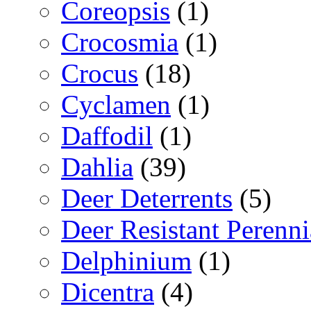
Coreopsis
(1)
Crocosmia
(1)
Crocus
(18)
Cyclamen
(1)
Daffodil
(1)
Dahlia
(39)
Deer Deterrents
(5)
Deer Resistant Perenni
Delphinium
(1)
Dicentra
(4)