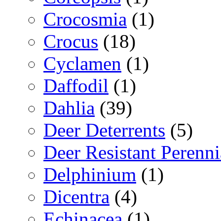
Crocosmia
(1)
Crocus
(18)
Cyclamen
(1)
Daffodil
(1)
Dahlia
(39)
Deer Deterrents
(5)
Deer Resistant Perenni
Delphinium
(1)
Dicentra
(4)
Echinacea
(1)