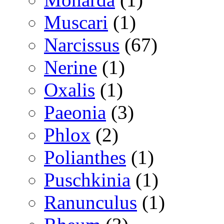
Muscari
(1)
Narcissus
(67)
Nerine
(1)
Oxalis
(1)
Paeonia
(3)
Phlox
(2)
Polianthes
(1)
Puschkinia
(1)
Ranunculus
(1)