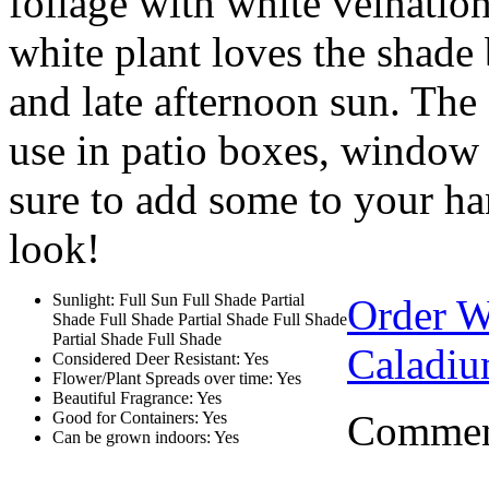
foliage with white veination
white plant loves the shade 
and late afternoon sun. The
use in patio boxes, window s
sure to add some to your ha
look!
Sunlight: Full Sun Full Shade Partial
Order 
Shade Full Shade Partial Shade Full Shade
Partial Shade Full Shade
Caladiu
Considered Deer Resistant: Yes
Flower/Plant Spreads over time: Yes
Beautiful Fragrance: Yes
Comment
Good for Containers: Yes
Can be grown indoors: Yes