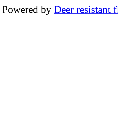
Powered by
Deer resistant 