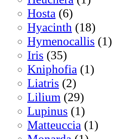
Hosta
(6)
Hyacinth
(18)
Hymenocallis
(1)
Iris
(35)
Kniphofia
(1)
Liatris
(2)
Lilium
(29)
Lupinus
(1)
Matteuccia
(1)
Monarda
(1)