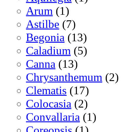
Arum
(1)
Astilbe
(7)
Begonia
(13)
Caladium
(5)
Canna
(13)
Chrysanthemum
(2)
Clematis
(17)
Colocasia
(2)
Convallaria
(1)
Coreopsis
(1)