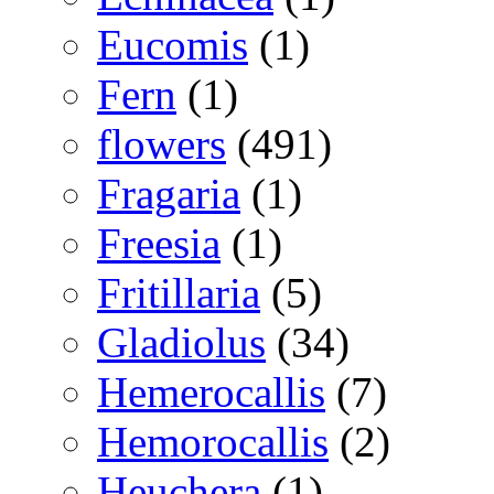
Eucomis
(1)
Fern
(1)
flowers
(491)
Fragaria
(1)
Freesia
(1)
Fritillaria
(5)
Gladiolus
(34)
Hemerocallis
(7)
Hemorocallis
(2)
Heuchera
(1)