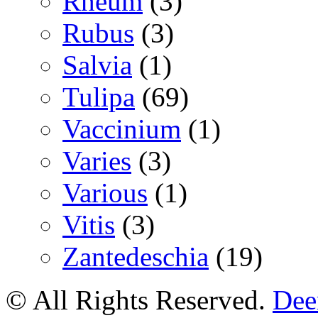
Rheum
(3)
Rubus
(3)
Salvia
(1)
Tulipa
(69)
Vaccinium
(1)
Varies
(3)
Various
(1)
Vitis
(3)
Zantedeschia
(19)
© All Rights Reserved.
Deer