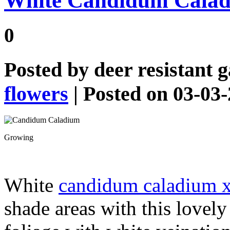
White Candidum Cala
0
Posted by
deer resistant 
flowers
| Posted on 03-03
Growing
White
candidum caladium 
shade areas with this lovely