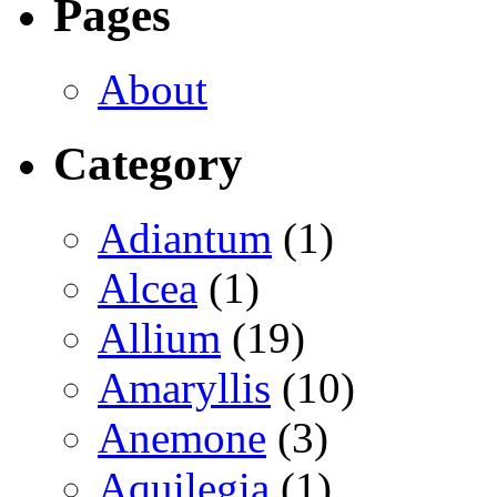
Pages
About
Category
Adiantum
(1)
Alcea
(1)
Allium
(19)
Amaryllis
(10)
Anemone
(3)
Aquilegia
(1)