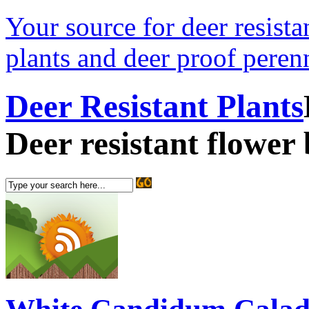
Your source for deer resistan
plants and deer proof perenn
Deer Resistant Plants
Deer resistant flower