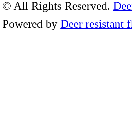
© All Rights Reserved.
Deer
Powered by
Deer resistant 