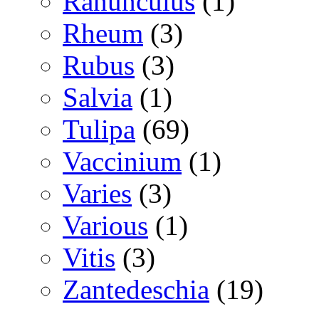
Ranunculus
(1)
Rheum
(3)
Rubus
(3)
Salvia
(1)
Tulipa
(69)
Vaccinium
(1)
Varies
(3)
Various
(1)
Vitis
(3)
Zantedeschia
(19)