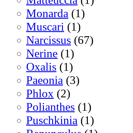
Monarda
(1)
Muscari
(1)
Narcissus
(67)
Nerine
(1)
Oxalis
(1)
Paeonia
(3)
Phlox
(2)
Polianthes
(1)
Puschkinia
(1)