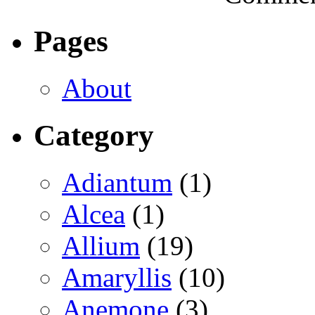
Pages
About
Category
Adiantum
(1)
Alcea
(1)
Allium
(19)
Amaryllis
(10)
Anemone
(3)