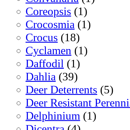
Coreopsis
(1)
Crocosmia
(1)
Crocus
(18)
Cyclamen
(1)
Daffodil
(1)
Dahlia
(39)
Deer Deterrents
(5)
Deer Resistant Perenni
Delphinium
(1)
Dicentra
(4)