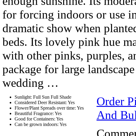
enough sunshine. Its modera
for forcing indoors or use 
dramatic show when planted 
beds. Its lovely pink hue 
with other pinks, purples, a
package for large landscape 
wedding …
Sunlight: Full Sun Full Shade
Order P
Considered Deer Resistant: Yes
Flower/Plant Spreads over time: Yes
And Bul
Beautiful Fragrance: Yes
Good for Containers: Yes
Can be grown indoors: Yes
Comment