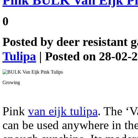
Pink BULK Van Eijk Pi
0
Posted by
deer resistant 
Tulipa
| Posted on 28-02-
Growing
Pink
van eijk tulipa
. The ‘
can be used anywhere in the 