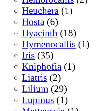
Heuchera
(1)
Hosta
(6)
Hyacinth
(18)
Hymenocallis
(1)
Iris
(35)
Kniphofia
(1)
Liatris
(2)
Lilium
(29)
Lupinus
(1)
Matteuccia
(1)