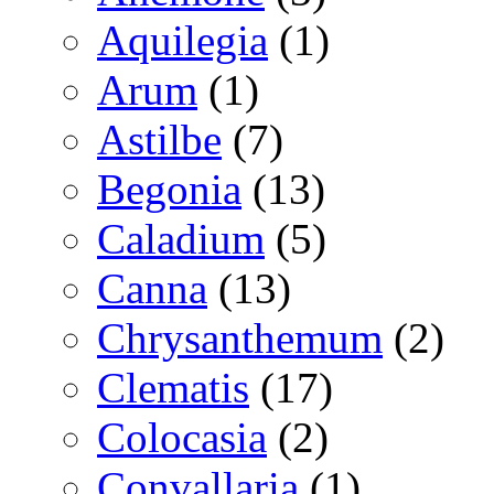
Aquilegia
(1)
Arum
(1)
Astilbe
(7)
Begonia
(13)
Caladium
(5)
Canna
(13)
Chrysanthemum
(2)
Clematis
(17)
Colocasia
(2)
Convallaria
(1)