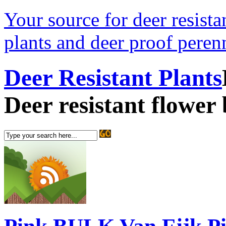
Your source for deer resistan
plants and deer proof perenn
Deer Resistant Plants
Deer resistant flower