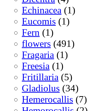
Echinacea
(1)
Eucomis
(1)
Fern
(1)
flowers
(491)
Fragaria
(1)
Freesia
(1)
Fritillaria
(5)
Gladiolus
(34)
Hemerocallis
(7)
Hemorocallis
(2)