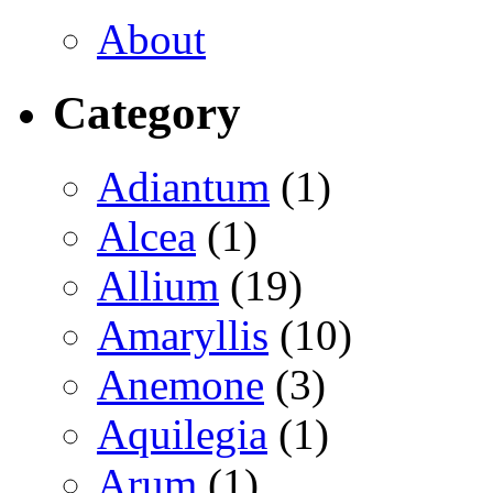
About
Category
Adiantum
(1)
Alcea
(1)
Allium
(19)
Amaryllis
(10)
Anemone
(3)
Aquilegia
(1)
Arum
(1)