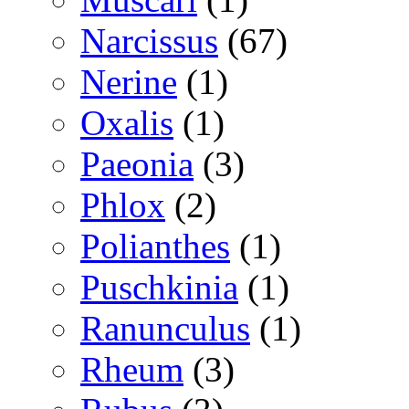
Narcissus
(67)
Nerine
(1)
Oxalis
(1)
Paeonia
(3)
Phlox
(2)
Polianthes
(1)
Puschkinia
(1)
Ranunculus
(1)
Rheum
(3)