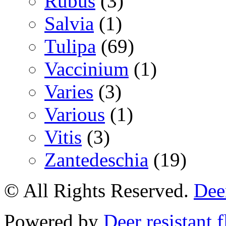
Rubus
(3)
Salvia
(1)
Tulipa
(69)
Vaccinium
(1)
Varies
(3)
Various
(1)
Vitis
(3)
Zantedeschia
(19)
© All Rights Reserved.
Deer
Powered by
Deer resistant 