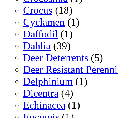
Crocus
(18)
Cyclamen
(1)
Daffodil
(1)
Dahlia
(39)
Deer Deterrents
(5)
Deer Resistant Perenni
Delphinium
(1)
Dicentra
(4)
Echinacea
(1)
Eucomis
(1)