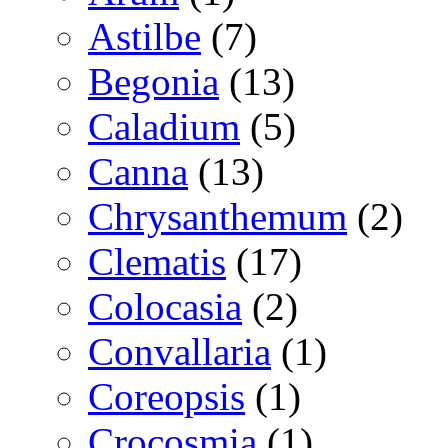
Astilbe
(7)
Begonia
(13)
Caladium
(5)
Canna
(13)
Chrysanthemum
(2)
Clematis
(17)
Colocasia
(2)
Convallaria
(1)
Coreopsis
(1)
Crocosmia
(1)