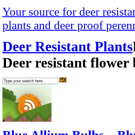
Your source for deer resistan
plants and deer proof perenn
Deer Resistant Plants
Deer resistant flower