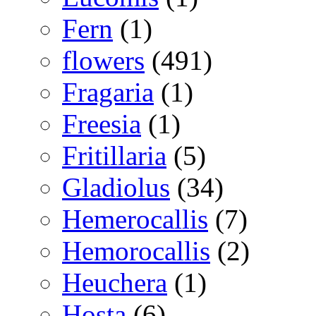
Fern
(1)
flowers
(491)
Fragaria
(1)
Freesia
(1)
Fritillaria
(5)
Gladiolus
(34)
Hemerocallis
(7)
Hemorocallis
(2)
Heuchera
(1)
Hosta
(6)