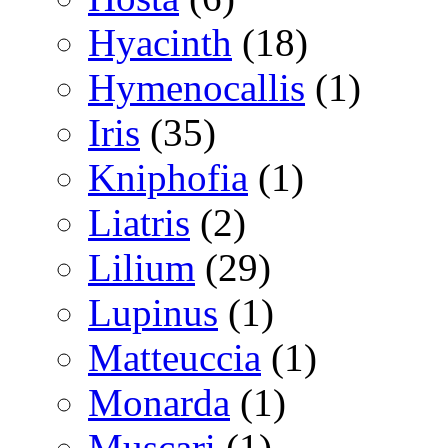
Hyacinth
(18)
Hymenocallis
(1)
Iris
(35)
Kniphofia
(1)
Liatris
(2)
Lilium
(29)
Lupinus
(1)
Matteuccia
(1)
Monarda
(1)
Muscari
(1)