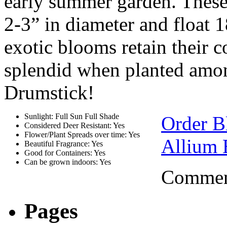
early summer garden. Thes
2-3” in diameter and float 
exotic blooms retain their 
splendid when planted amon
Drumstick!
Sunlight: Full Sun Full Shade
Order B
Considered Deer Resistant: Yes
Flower/Plant Spreads over time: Yes
Allium 
Beautiful Fragrance: Yes
Good for Containers: Yes
Can be grown indoors: Yes
Comment
Pages