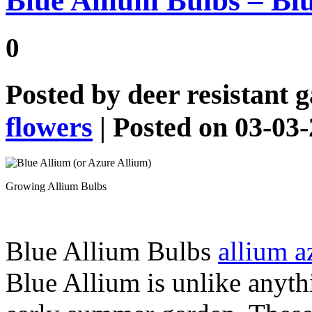
Blue Allium Bulbs – Blu
0
Posted by
deer resistant 
flowers
| Posted on 03-03
Growing Allium Bulbs
Blue Allium Bulbs
allium 
Blue Allium is unlike anythi