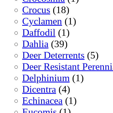
Crocus
(18)
Cyclamen
(1)
Daffodil
(1)
Dahlia
(39)
Deer Deterrents
(5)
Deer Resistant Perenni
Delphinium
(1)
Dicentra
(4)
Echinacea
(1)
Eucomis
(1)