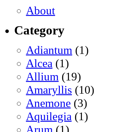
About
Category
Adiantum
(1)
Alcea
(1)
Allium
(19)
Amaryllis
(10)
Anemone
(3)
Aquilegia
(1)
Arum
(1)