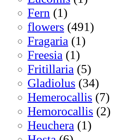
Fern
(1)
flowers
(491)
Fragaria
(1)
Freesia
(1)
Fritillaria
(5)
Gladiolus
(34)
Hemerocallis
(7)
Hemorocallis
(2)
Heuchera
(1)
Hosta
(6)