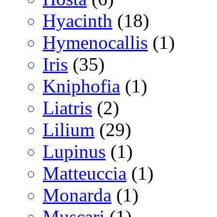
Hyacinth
(18)
Hymenocallis
(1)
Iris
(35)
Kniphofia
(1)
Liatris
(2)
Lilium
(29)
Lupinus
(1)
Matteuccia
(1)
Monarda
(1)
Muscari
(1)