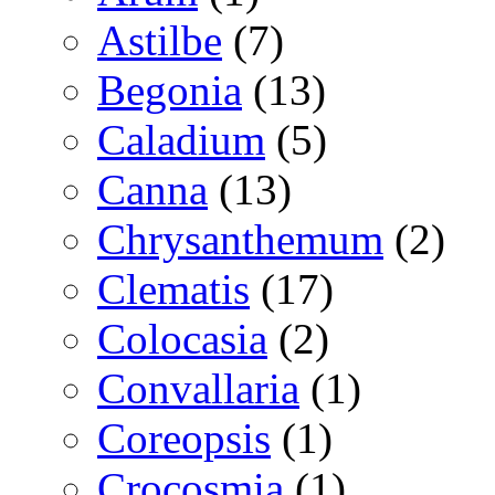
Astilbe
(7)
Begonia
(13)
Caladium
(5)
Canna
(13)
Chrysanthemum
(2)
Clematis
(17)
Colocasia
(2)
Convallaria
(1)
Coreopsis
(1)
Crocosmia
(1)