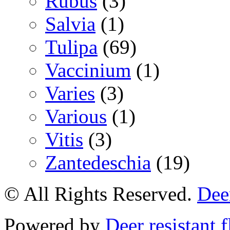
Rubus
(3)
Salvia
(1)
Tulipa
(69)
Vaccinium
(1)
Varies
(3)
Various
(1)
Vitis
(3)
Zantedeschia
(19)
© All Rights Reserved.
Deer
Powered by
Deer resistant 