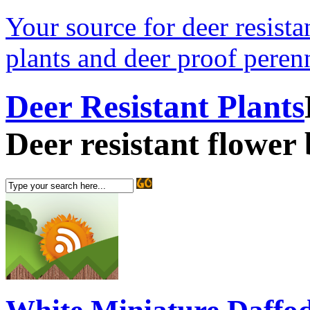
Your source for deer resistan
plants and deer proof perenn
Deer Resistant Plants
Deer resistant flower