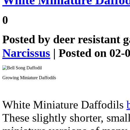
White Miniature Daffodi
0
Posted by
deer resistant 
Narcissus
| Posted on 02-
Growing Miniature Daffodils
White Miniature Daffodils
These slightly shorter, smal