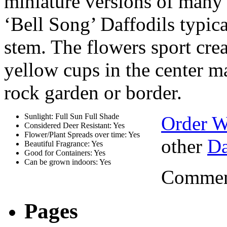
miniature versions of many 
‘Bell Song’ Daffodils typic
stem. The flowers sport cre
yellow cups in the center ma
rock garden or border.
Sunlight: Full Sun Full Shade
Order W
Considered Deer Resistant: Yes
Flower/Plant Spreads over time: Yes
other
Da
Beautiful Fragrance: Yes
Good for Containers: Yes
Can be grown indoors: Yes
Comment
Pages