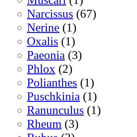
Narcissus
(67)
Nerine
(1)
Oxalis
(1)
Paeonia
(3)
Phlox
(2)
Polianthes
(1)
Puschkinia
(1)
Ranunculus
(1)
Rheum
(3)