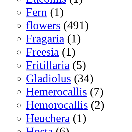
Fern
(1)
flowers
(491)
Fragaria
(1)
Freesia
(1)
Fritillaria
(5)
Gladiolus
(34)
Hemerocallis
(7)
Hemorocallis
(2)
Heuchera
(1)
Hosta
(6)