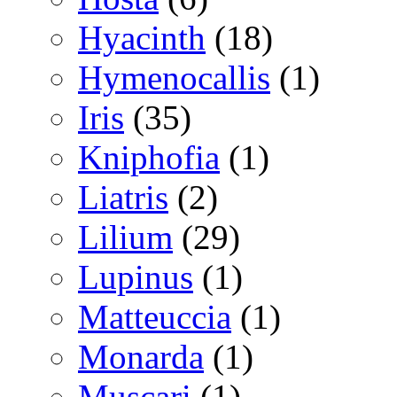
Hyacinth
(18)
Hymenocallis
(1)
Iris
(35)
Kniphofia
(1)
Liatris
(2)
Lilium
(29)
Lupinus
(1)
Matteuccia
(1)
Monarda
(1)
Muscari
(1)