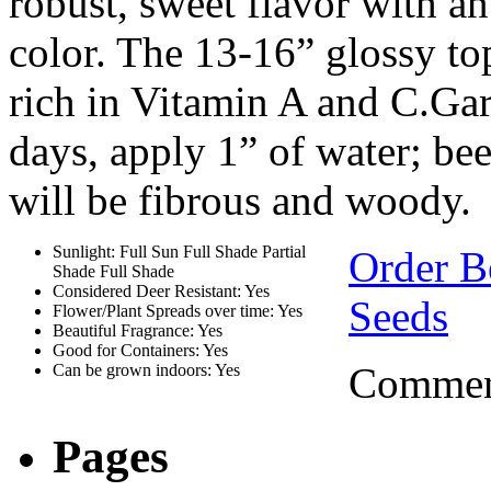
robust, sweet flavor with an
color. The 13-16” glossy top
rich in Vitamin A and C.Gard
days, apply 1” of water; bee
will be fibrous and woody.
Sunlight: Full Sun Full Shade Partial
Order B
Shade Full Shade
Considered Deer Resistant: Yes
Seeds
Flower/Plant Spreads over time: Yes
Beautiful Fragrance: Yes
Good for Containers: Yes
Comment
Can be grown indoors: Yes
Pages