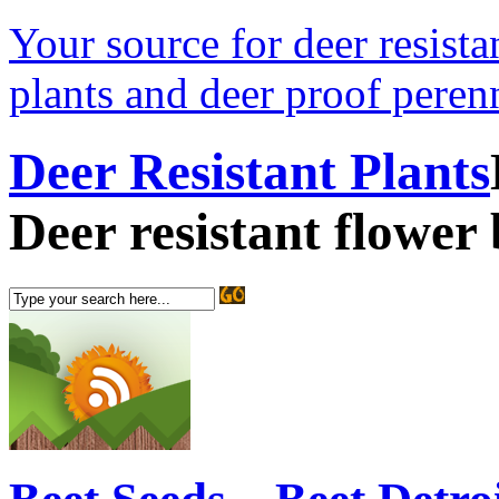
Your source for deer resistan
plants and deer proof perenn
Deer Resistant Plants
Deer resistant flower