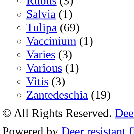
Rubus
(3)
Salvia
(1)
Tulipa
(69)
Vaccinium
(1)
Varies
(3)
Various
(1)
Vitis
(3)
Zantedeschia
(19)
© All Rights Reserved.
Deer
Powered by
Deer resistant 