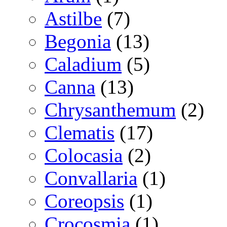
Astilbe
(7)
Begonia
(13)
Caladium
(5)
Canna
(13)
Chrysanthemum
(2)
Clematis
(17)
Colocasia
(2)
Convallaria
(1)
Coreopsis
(1)
Crocosmia
(1)