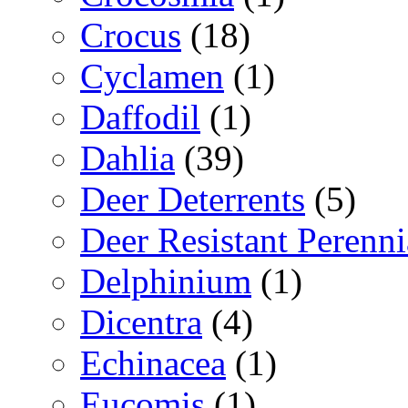
Crocus
(18)
Cyclamen
(1)
Daffodil
(1)
Dahlia
(39)
Deer Deterrents
(5)
Deer Resistant Perenni
Delphinium
(1)
Dicentra
(4)
Echinacea
(1)
Eucomis
(1)