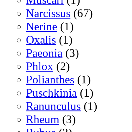
Narcissus
(67)
Nerine
(1)
Oxalis
(1)
Paeonia
(3)
Phlox
(2)
Polianthes
(1)
Puschkinia
(1)
Ranunculus
(1)
Rheum
(3)