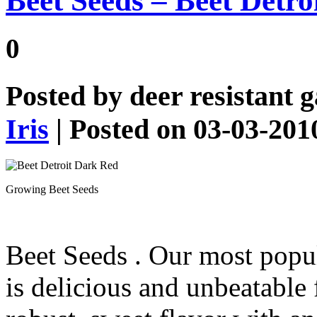
Beet Seeds – Beet Detr
0
Posted by
deer resistant 
Iris
| Posted on 03-03-201
Growing Beet Seeds
Beet Seeds
. Our most popul
is delicious and unbeatable 