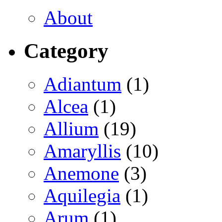
About
Category
Adiantum
(1)
Alcea
(1)
Allium
(19)
Amaryllis
(10)
Anemone
(3)
Aquilegia
(1)
Arum
(1)