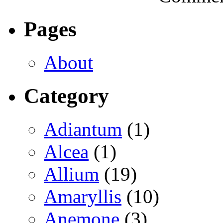
Pages
About
Category
Adiantum
(1)
Alcea
(1)
Allium
(19)
Amaryllis
(10)
Anemone
(3)