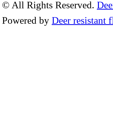
© All Rights Reserved.
Deer
Powered by
Deer resistant 