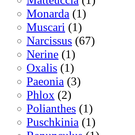
Monarda
(1)
Muscari
(1)
Narcissus
(67)
Nerine
(1)
Oxalis
(1)
Paeonia
(3)
Phlox
(2)
Polianthes
(1)
Puschkinia
(1)