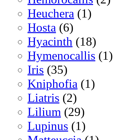
Heuchera
(1)
Hosta
(6)
Hyacinth
(18)
Hymenocallis
(1)
Iris
(35)
Kniphofia
(1)
Liatris
(2)
Lilium
(29)
Lupinus
(1)
Matteuccia
(1)