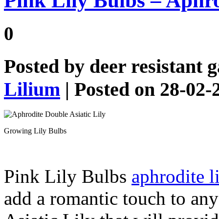
Pink Lily Bulbs – Aphro
0
Posted by
deer resistant 
Lilium
| Posted on 28-02-
Growing Lily Bulbs
Pink Lily Bulbs
aphrodite l
add a romantic touch to any