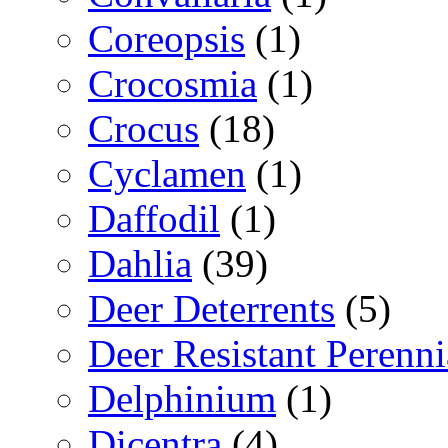
Coreopsis
(1)
Crocosmia
(1)
Crocus
(18)
Cyclamen
(1)
Daffodil
(1)
Dahlia
(39)
Deer Deterrents
(5)
Deer Resistant Perenni
Delphinium
(1)
Dicentra
(4)