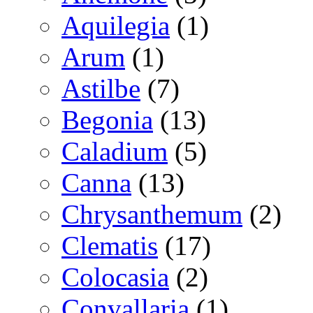
Aquilegia
(1)
Arum
(1)
Astilbe
(7)
Begonia
(13)
Caladium
(5)
Canna
(13)
Chrysanthemum
(2)
Clematis
(17)
Colocasia
(2)
Convallaria
(1)