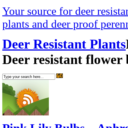
Your source for deer resistan
plants and deer proof perenn
Deer Resistant Plants
Deer resistant flower