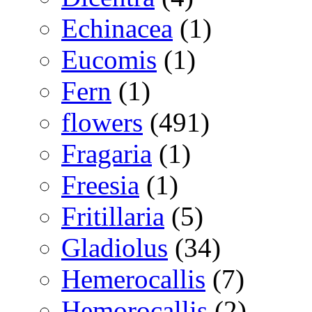
Echinacea
(1)
Eucomis
(1)
Fern
(1)
flowers
(491)
Fragaria
(1)
Freesia
(1)
Fritillaria
(5)
Gladiolus
(34)
Hemerocallis
(7)
Hemorocallis
(2)