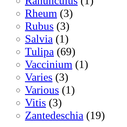
Ranunculus
(1)
Rheum
(3)
Rubus
(3)
Salvia
(1)
Tulipa
(69)
Vaccinium
(1)
Varies
(3)
Various
(1)
Vitis
(3)
Zantedeschia
(19)