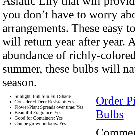
Asiatic Lily that will pro
you don’t have to worry abo
arrangements. These easy to
will return year after year. 
abundance of richly-colored
summer, these bulbs will na
season.
Sunlight: Full Sun Full Shade
Order P
Considered Deer Resistant: Yes
Flower/Plant Spreads over time: Yes
Bulbs
Beautiful Fragrance: Yes
Good for Containers: Yes
Can be grown indoors: Yes
Comment