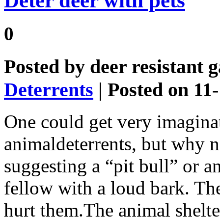
Deter deer with pets
0
Posted by
deer resistant 
Deterrents
| Posted on 11
One could get very imaginat
animaldeterrents, but why n
suggesting a “pit bull” or an
fellow with a loud bark. The 
hurt them.The animal shelter