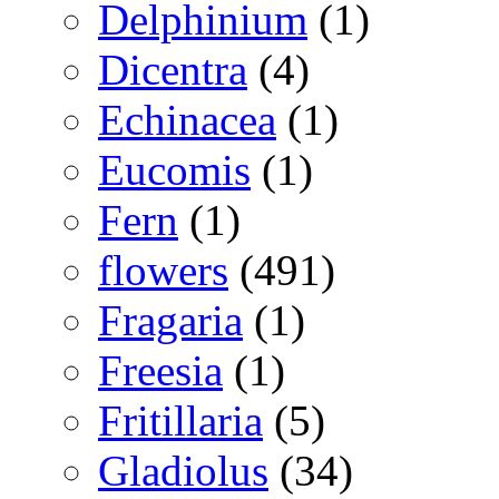
Delphinium
(1)
Dicentra
(4)
Echinacea
(1)
Eucomis
(1)
Fern
(1)
flowers
(491)
Fragaria
(1)
Freesia
(1)
Fritillaria
(5)
Gladiolus
(34)