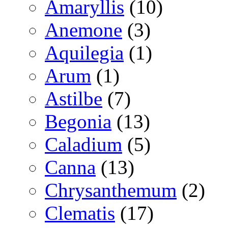
Amaryllis
(10)
Anemone
(3)
Aquilegia
(1)
Arum
(1)
Astilbe
(7)
Begonia
(13)
Caladium
(5)
Canna
(13)
Chrysanthemum
(2)
Clematis
(17)