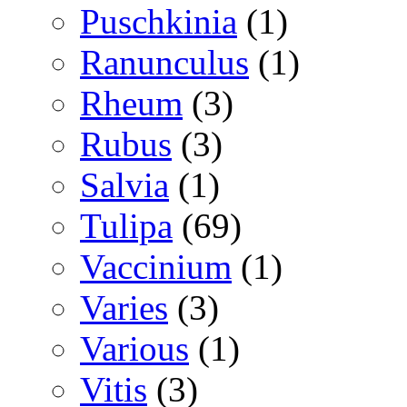
Puschkinia
(1)
Ranunculus
(1)
Rheum
(3)
Rubus
(3)
Salvia
(1)
Tulipa
(69)
Vaccinium
(1)
Varies
(3)
Various
(1)
Vitis
(3)