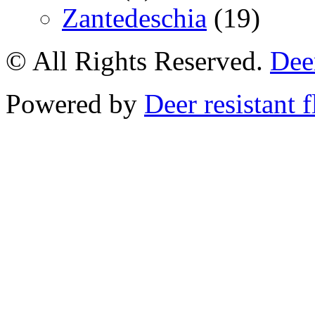
Zantedeschia
(19)
© All Rights Reserved.
Deer
Powered by
Deer resistant 