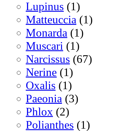
Lupinus
(1)
Matteuccia
(1)
Monarda
(1)
Muscari
(1)
Narcissus
(67)
Nerine
(1)
Oxalis
(1)
Paeonia
(3)
Phlox
(2)
Polianthes
(1)