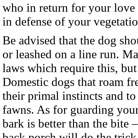
who in return for your love 
in defense of your vegetatio
Be advised that the dog sho
or leashed on a line run. M
laws which require this, but
Domestic dogs that roam fr
their primal instincts and to
fawns. As for guarding your 
bark is better than the bite
back porch will do the trick