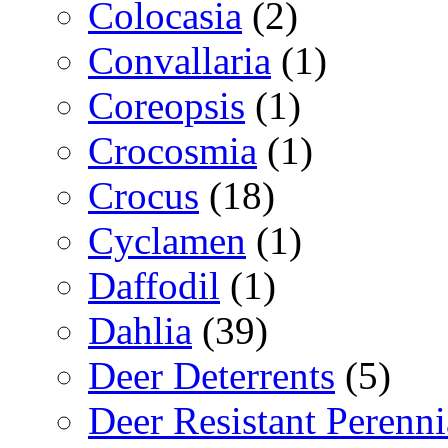
Colocasia
(2)
Convallaria
(1)
Coreopsis
(1)
Crocosmia
(1)
Crocus
(18)
Cyclamen
(1)
Daffodil
(1)
Dahlia
(39)
Deer Deterrents
(5)
Deer Resistant Perenni