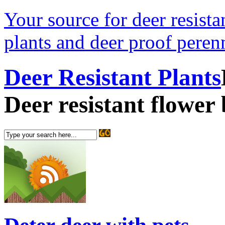
Your source for deer resistan
plants and deer proof perenn
Deer Resistant Plants
Deer resistant flower