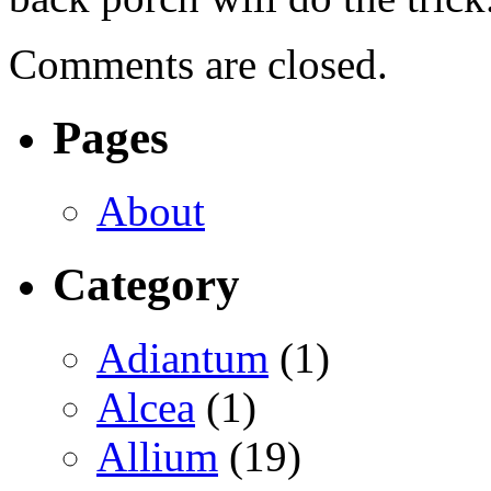
Comments are closed.
Pages
About
Category
Adiantum
(1)
Alcea
(1)
Allium
(19)