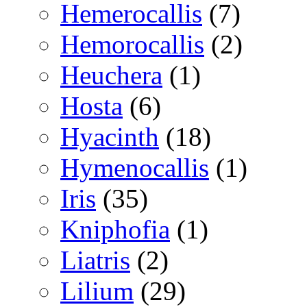
Hemerocallis
(7)
Hemorocallis
(2)
Heuchera
(1)
Hosta
(6)
Hyacinth
(18)
Hymenocallis
(1)
Iris
(35)
Kniphofia
(1)
Liatris
(2)
Lilium
(29)