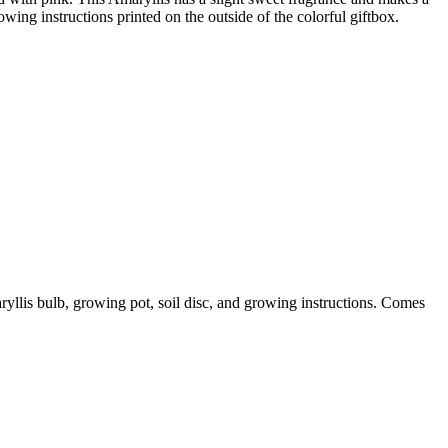
ing instructions printed on the outside of the colorful giftbox.
yllis bulb, growing pot, soil disc, and growing instructions. Comes