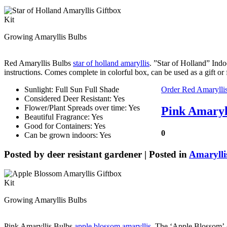
Growing Amaryllis Bulbs
Red Amaryllis Bulbs
star of holland amaryllis
. ”Star of Holland” Indo
instructions. Comes complete in colorful box, can be used as a gift 
Sunlight: Full Sun Full Shade
Order Red Amarylli
Considered Deer Resistant: Yes
Flower/Plant Spreads over time: Yes
Pink Amaryll
Beautiful Fragrance: Yes
Good for Containers: Yes
0
Can be grown indoors: Yes
Posted by
deer resistant gardener
| Posted in
Amarylli
Growing Amaryllis Bulbs
Pink Amaryllis Bulbs
apple blossom amaryllis
. The ‘Apple Blossom’ A