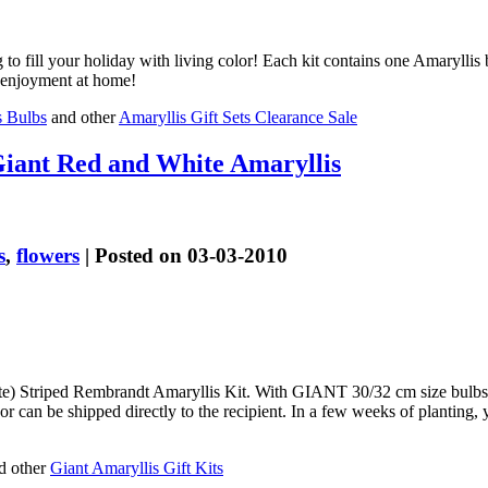
g to fill your holiday with living color! Each kit contains one Amarylli
n enjoyment at home!
s Bulbs
and other
Amaryllis Gift Sets Clearance Sale
iant Red and White Amaryllis
s
,
flowers
| Posted on 03-03-2010
e) Striped Rembrandt Amaryllis Kit. With GIANT 30/32 cm size bulbs w
r can be shipped directly to the recipient. In a few weeks of planting
d other
Giant Amaryllis Gift Kits