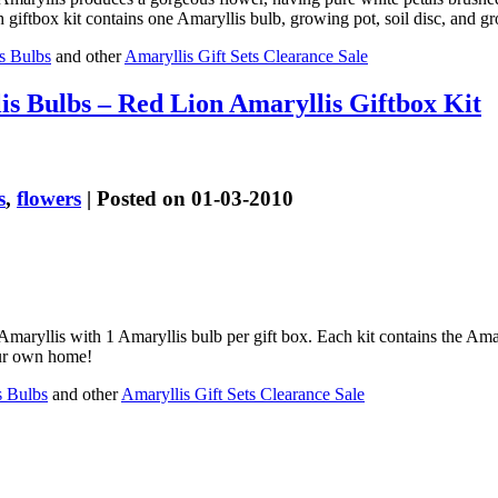
ftbox kit contains one Amaryllis bulb, growing pot, soil disc, and grow
s Bulbs
and other
Amaryllis Gift Sets Clearance Sale
s Bulbs – Red Lion Amaryllis Giftbox Kit
s
,
flowers
| Posted on 01-03-2010
aryllis with 1 Amaryllis bulb per gift box. Each kit contains the Amar
your own home!
s Bulbs
and other
Amaryllis Gift Sets Clearance Sale