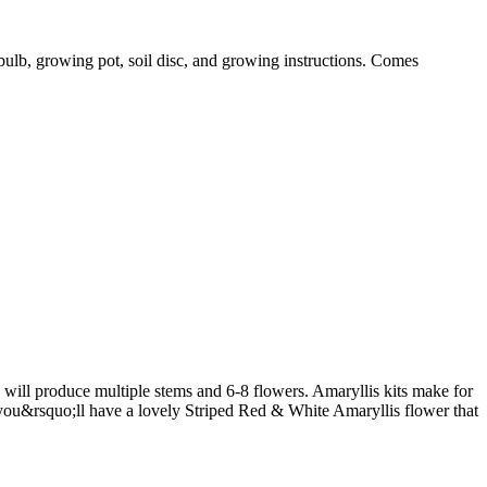
s bulb, growing pot, soil disc, and growing instructions. Comes
ill produce multiple stems and 6-8 flowers. Amaryllis kits make for
, you&rsquo;ll have a lovely Striped Red & White Amaryllis flower that