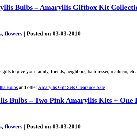
lis Bulbs – Amaryllis Giftbox Kit Collecti
s
,
flowers
| Posted on 03-03-2010
 gifts to give your family, friends, neighbors, hairdresser, mailman, et
lis Bulbs
and other
Amaryllis Gift Sets Clearance Sale
lis Bulbs – Two Pink Amaryllis Kits + On
s
,
flowers
| Posted on 03-03-2010