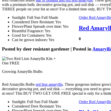
Red Amaryllis Bulbs
star of holland and red lion amaryllis
. These gor
with a premium bulb, decorative growing pot, and soil disk — every
THREE people on your list at once! For a limited time only, BUY
Sunlight: Full Sun Full Shade
Order Red Amarylli
Considered Deer Resistant: Yes
Flower/Plant Spreads over time: Yes
Red Amaryll
Beautiful Fragrance: Yes
Good for Containers: Yes
0
Can be grown indoors: Yes
Posted by
deer resistant gardener
| Posted in
Amarylli
Growing Amaryllis Bulbs
Red Amaryllis Bulbs
red lion amaryllis
. These gorgeous indoor growin
decorative growing pot, and soil disk — everything you need to gro
at once! This BUY TWO GET ONE FREE special is only for a limi
Sunlight: Full Sun Full Shade
Order Red Amarylli
Considered Deer Resistant: Yes
Flower/Plant Spreads over time: Yes