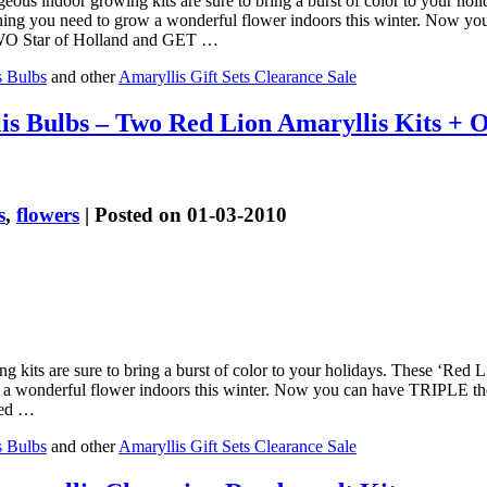
geous indoor growing kits are sure to bring a burst of color to your hol
thing you need to grow a wonderful flower indoors this winter. Now y
 TWO Star of Holland and GET …
s Bulbs
and other
Amaryllis Gift Sets Clearance Sale
is Bulbs – Two Red Lion Amaryllis Kits +
s
,
flowers
| Posted on 01-03-2010
g kits are sure to bring a burst of color to your holidays. These ‘Red 
w a wonderful flower indoors this winter. Now you can have TRIPLE t
ted …
s Bulbs
and other
Amaryllis Gift Sets Clearance Sale