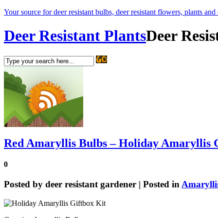
Your source for deer resistant bulbs, deer resistant flowers, plants and
Deer Resistant Plants
Deer Resis
Red Amaryllis Bulbs – Holiday Amaryllis 
0
Posted by
deer resistant gardener
| Posted in
Amarylli