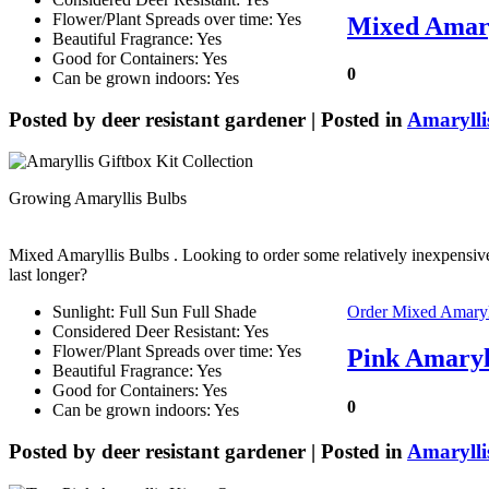
Flower/Plant Spreads over time: Yes
Mixed Amaryl
Beautiful Fragrance: Yes
Good for Containers: Yes
0
Can be grown indoors: Yes
Posted by
deer resistant gardener
| Posted in
Amarylli
Growing Amaryllis Bulbs
Mixed Amaryllis Bulbs
. Looking to order some relatively inexpensive
last longer?
Sunlight: Full Sun Full Shade
Order Mixed Amaryl
Considered Deer Resistant: Yes
Flower/Plant Spreads over time: Yes
Pink Amaryl
Beautiful Fragrance: Yes
Good for Containers: Yes
0
Can be grown indoors: Yes
Posted by
deer resistant gardener
| Posted in
Amarylli