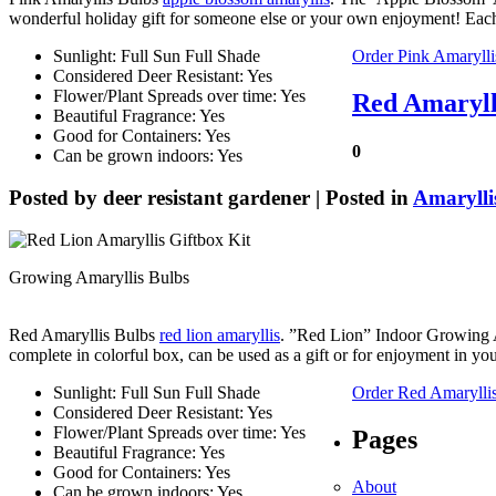
wonderful holiday gift for someone else or your own enjoyment! Each gi
Sunlight: Full Sun Full Shade
Order Pink Amarylli
Considered Deer Resistant: Yes
Flower/Plant Spreads over time: Yes
Red Amarylli
Beautiful Fragrance: Yes
Good for Containers: Yes
0
Can be grown indoors: Yes
Posted by
deer resistant gardener
| Posted in
Amarylli
Growing Amaryllis Bulbs
Red Amaryllis Bulbs
red lion amaryllis
. ”Red Lion” Indoor Growing Am
complete in colorful box, can be used as a gift or for enjoyment in 
Sunlight: Full Sun Full Shade
Order Red Amarylli
Considered Deer Resistant: Yes
Flower/Plant Spreads over time: Yes
Pages
Beautiful Fragrance: Yes
Good for Containers: Yes
About
Can be grown indoors: Yes