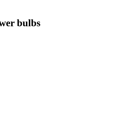
ower bulbs