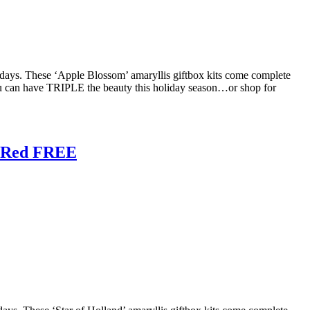
olidays. These ‘Apple Blossom’ amaryllis giftbox kits come complete
ou can have TRIPLE the beauty this holiday season…or shop for
e Red FREE