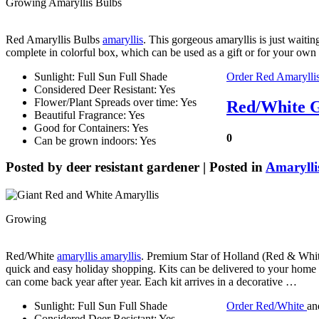
Growing Amaryllis Bulbs
Red Amaryllis Bulbs
amaryllis
. This gorgeous amaryllis is just waitin
complete in colorful box, which can be used as a gift or for your ow
Sunlight: Full Sun Full Shade
Order Red Amarylli
Considered Deer Resistant: Yes
Flower/Plant Spreads over time: Yes
Red/White G
Beautiful Fragrance: Yes
Good for Containers: Yes
0
Can be grown indoors: Yes
Posted by
deer resistant gardener
| Posted in
Amarylli
Growing
Red/White
amaryllis amaryllis
. Premium Star of Holland (Red & Whit
quick and easy holiday shopping. Kits can be delivered to your home o
can come back year after year. Each kit arrives in a decorative …
Sunlight: Full Sun Full Shade
Order Red/White
an
Considered Deer Resistant: Yes