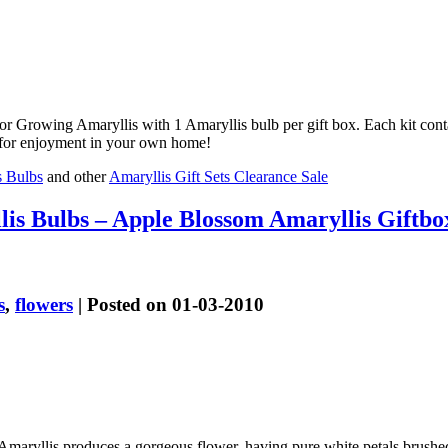
or Growing Amaryllis with 1 Amaryllis bulb per gift box. Each kit cont
or for enjoyment in your own home!
s Bulbs
and other
Amaryllis Gift Sets Clearance Sale
is Bulbs – Apple Blossom Amaryllis Giftbo
s
,
flowers
| Posted on 01-03-2010
maryllis produces a gorgeous flower, having pure white petals brushed