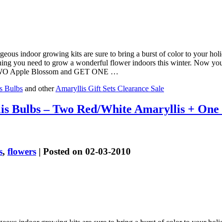
geous indoor growing kits are sure to bring a burst of color to your h
thing you need to grow a wonderful flower indoors this winter. Now y
UY TWO Apple Blossom and GET ONE …
s Bulbs
and other
Amaryllis Gift Sets Clearance Sale
is Bulbs – Two Red/White Amaryllis + On
s
,
flowers
| Posted on 02-03-2010