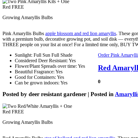
Growing Amaryllis Bulbs
Pink Amaryllis Bulbs
apple blossom and red lion amaryllis
. These gor
with a premium bulb, decorative growing pot, and soil disk — every
THREE people on your list at once! For a limited time only, B
Sunlight: Full Sun Full Shade
Order Pink Amarylli
Considered Deer Resistant: Yes
Flower/Plant Spreads over time: Yes
Red Amaryll
Beautiful Fragrance: Yes
Good for Containers: Yes
0
Can be grown indoors: Yes
Posted by
deer resistant gardener
| Posted in
Amarylli
Growing Amaryllis Bulbs