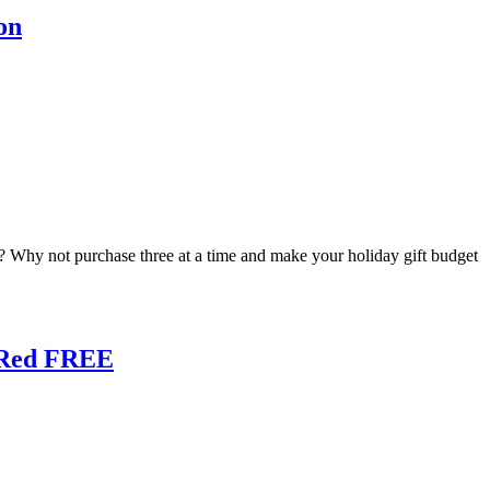
on
c.? Why not purchase three at a time and make your holiday gift budget
e Red FREE