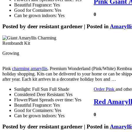
Pink Giant 
Beautiful Fragrance: Yes
Good for Containers: Yes
0
Can be grown indoors: Yes
Posted by
deer resistant gardener
| Posted in
Amarylli
Growing
Pink
charming amaryllis
. Premium Wonderland (Pink/White) Rembrandt
holiday shopping. Kits can be delivered to your home or can be shippe
after year. Each kit arrives in a decorative holiday box and …
Sunlight: Full Sun Full Shade
Order Pink
and othe
Considered Deer Resistant: Yes
Flower/Plant Spreads over time: Yes
Red Amarylli
Beautiful Fragrance: Yes
Good for Containers: Yes
0
Can be grown indoors: Yes
Posted by
deer resistant gardener
| Posted in
Amarylli