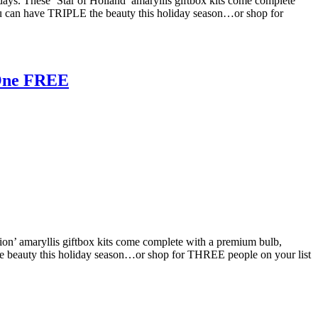
idays. These ‘Star of Holland’ amaryllis giftbox kits come complete
ou can have TRIPLE the beauty this holiday season…or shop for
 One FREE
Lion’ amaryllis giftbox kits come complete with a premium bulb,
he beauty this holiday season…or shop for THREE people on your list