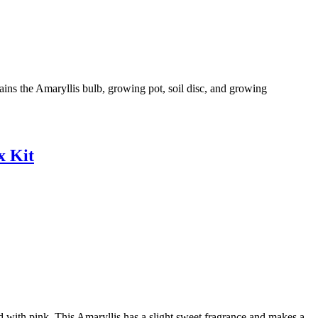
ains the Amaryllis bulb, growing pot, soil disc, and growing
x Kit
 with pink. This Amaryllis has a slight sweet fragrance and makes a