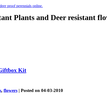
 deer proof perennials online.
tant Plants and Deer resistant fl
Giftbox Kit
s
,
flowers
| Posted on 04-03-2010