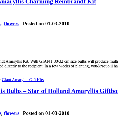
Amaryllis Charming Rembrandt Kit
s
,
flowers
| Posted on 01-03-2010
 Amaryllis Kit. With GIANT 30/32 cm size bulbs will produce multipl
d directly to the recipient. In a few weeks of planting, you&rsquo;ll 
r
Giant Amaryllis Gift Kits
s Bulbs – Star of Holland Amaryllis Giftbo
s
,
flowers
| Posted on 01-03-2010