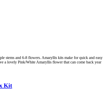
e stems and 6-8 flowers. Amaryllis kits make for quick and easy
have a lovely Pink/White Amaryllis flower that can come back year
x Kit