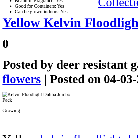
Collect
Beautiful Fragrance: Yes
Good for Containers: Yes
Can be grown indoors: Yes
Yellow Kelvin Floodlig
0
Posted by
deer resistant 
flowers
| Posted on 04-03
Growing