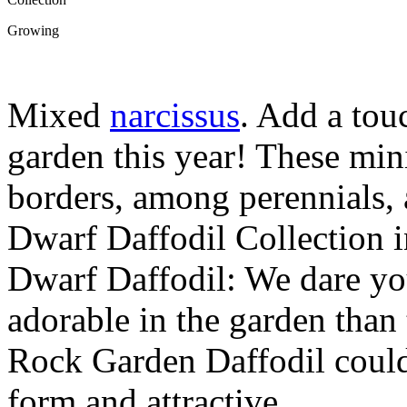
Growing
Mixed
narcissus
. Add a tou
garden this year! These mini
borders, among perennials,
Dwarf Daffodil Collection 
Dwarf Daffodil: We dare yo
adorable in the garden than
Rock Garden Daffodil couldn
form and attractive …