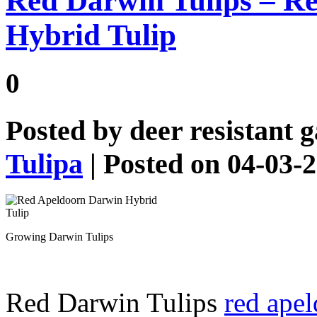
Red Darwin Tulips – R
Hybrid Tulip
0
Posted by
deer resistant 
Tulipa
| Posted on 04-03-
Growing Darwin Tulips
Red Darwin Tulips
red apel