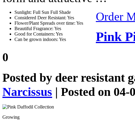
Sunlight: Full Sun Full Shade
Order 
Considered Deer Resistant: Yes
Flower/Plant Spreads over time: Yes
Beautiful Fragrance: Yes
Pink P
Good for Containers: Yes
Can be grown indoors: Yes
0
Posted by
deer resistant 
Narcissus
| Posted on 04-
Growing