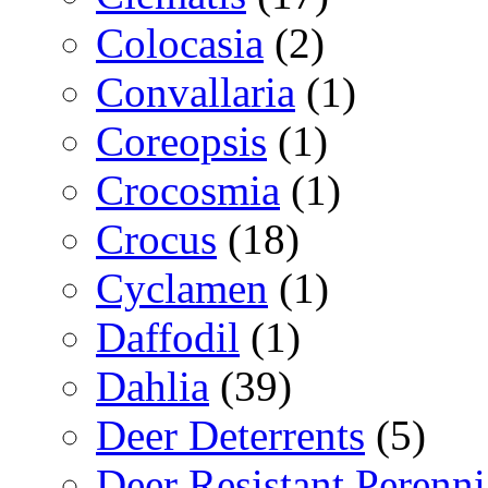
Colocasia
(2)
Convallaria
(1)
Coreopsis
(1)
Crocosmia
(1)
Crocus
(18)
Cyclamen
(1)
Daffodil
(1)
Dahlia
(39)
Deer Deterrents
(5)
Deer Resistant Perenni