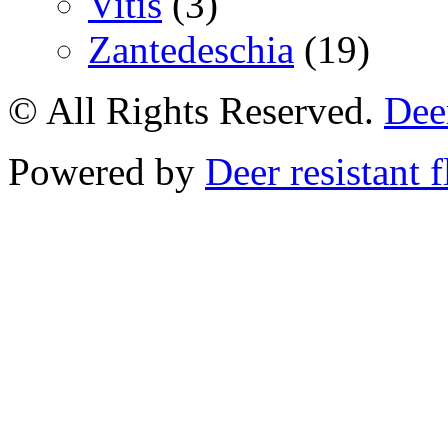
Vitis
(3)
Zantedeschia
(19)
© All Rights Reserved.
Deer
Powered by
Deer resistant 