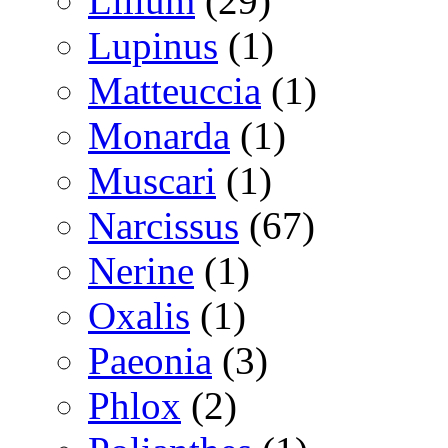
Lilium
(29)
Lupinus
(1)
Matteuccia
(1)
Monarda
(1)
Muscari
(1)
Narcissus
(67)
Nerine
(1)
Oxalis
(1)
Paeonia
(3)
Phlox
(2)