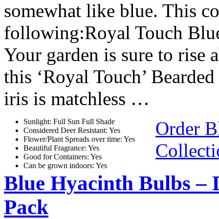
somewhat like blue. This co
following:Royal Touch Blue 
Your garden is sure to rise 
this ‘Royal Touch’ Bearded I
iris is matchless …
Sunlight: Full Sun Full Shade
Order B
Considered Deer Resistant: Yes
Flower/Plant Spreads over time: Yes
Collect
Beautiful Fragrance: Yes
Good for Containers: Yes
Can be grown indoors: Yes
Blue Hyacinth Bulbs – 
Pack