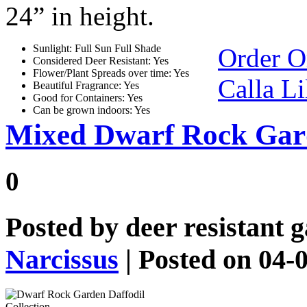
24” in height.
Sunlight: Full Sun Full Shade
Order O
Considered Deer Resistant: Yes
Flower/Plant Spreads over time: Yes
Calla Li
Beautiful Fragrance: Yes
Good for Containers: Yes
Can be grown indoors: Yes
Mixed Dwarf Rock Gard
0
Posted by
deer resistant 
Narcissus
| Posted on 04-