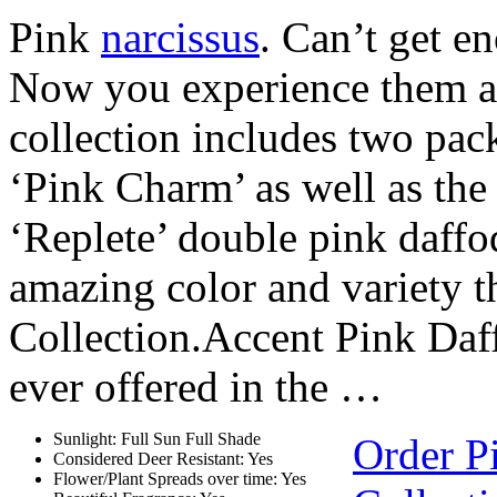
Pink
narcissus
. Can’t get e
Now you experience them al
collection includes two pac
‘Pink Charm’ as well as the
‘Replete’ double pink daffod
amazing color and variety t
Collection.Accent Pink Daffo
ever offered in the …
Sunlight: Full Sun Full Shade
Order P
Considered Deer Resistant: Yes
Flower/Plant Spreads over time: Yes