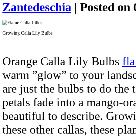
Zantedeschia
| Posted on 
Growing Calla Lily Bulbs
Orange Calla Lily Bulbs
fl
warm ”glow” to your landsc
are just the bulbs to do the 
petals fade into a mango-or
beautiful to describe. Growi
these other callas, these pl