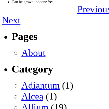
Can be grown indoors: Yes
Previou
Next
Pages
About
Category
Adiantum
(1)
Alcea
(1)
Allium
(19)