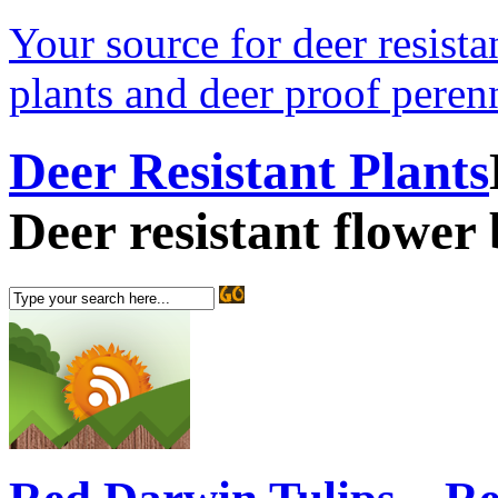
Your source for deer resistan
plants and deer proof perenn
Deer Resistant Plants
Deer resistant flower