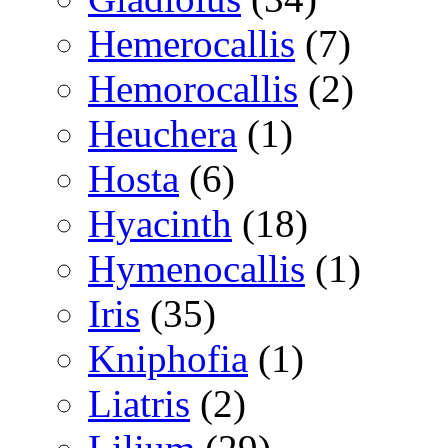
Hemerocallis
(7)
Hemorocallis
(2)
Heuchera
(1)
Hosta
(6)
Hyacinth
(18)
Hymenocallis
(1)
Iris
(35)
Kniphofia
(1)
Liatris
(2)