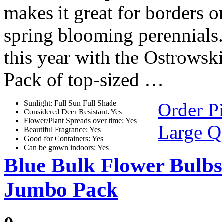
makes it great for borders o
spring blooming perennials
this year with the Ostrows
Pack of top-sized …
Sunlight: Full Sun Full Shade
Order P
Considered Deer Resistant: Yes
Flower/Plant Spreads over time: Yes
Large Q
Beautiful Fragrance: Yes
Good for Containers: Yes
Can be grown indoors: Yes
Blue Bulk Flower Bulbs
Jumbo Pack