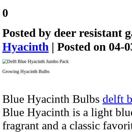
0
Posted by
deer resistant 
Hyacinth
| Posted on 04-
Growing Hyacinth Bulbs
Blue Hyacinth Bulbs
delft 
Blue Hyacinth is a light bl
fragrant and a classic favor