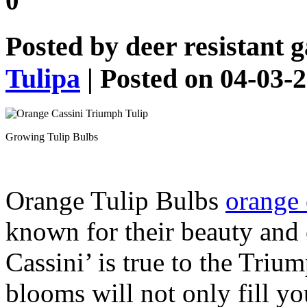
0
Posted by
deer resistant 
Tulipa
| Posted on 04-03-
Growing Tulip Bulbs
Orange Tulip Bulbs
orange 
known for their beauty and
Cassini’ is true to the Triu
blooms will not only fill yo