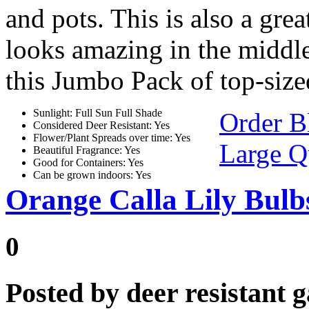
and pots. This is also a gre
looks amazing in the middle
this Jumbo Pack of top-size
Sunlight: Full Sun Full Shade
Order B
Considered Deer Resistant: Yes
Flower/Plant Spreads over time: Yes
Large Q
Beautiful Fragrance: Yes
Good for Containers: Yes
Can be grown indoors: Yes
Orange Calla Lily Bulbs
0
Posted by
deer resistant 