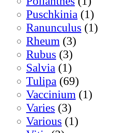
Polianthes
(1)
Puschkinia
(1)
Ranunculus
(1)
Rheum
(3)
Rubus
(3)
Salvia
(1)
Tulipa
(69)
Vaccinium
(1)
Varies
(3)
Various
(1)