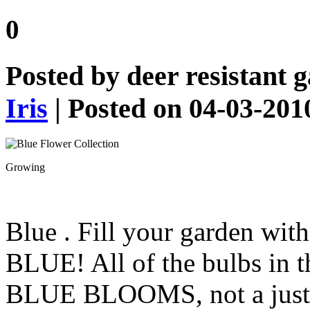
0
Posted by
deer resistant 
Iris
| Posted on 04-03-201
Growing
Blue
. Fill your garden wit
BLUE! All of the bulbs in t
BLUE BLOOMS, not a just a 