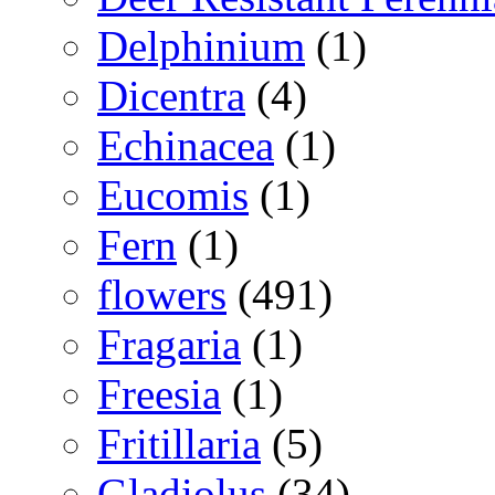
Delphinium
(1)
Dicentra
(4)
Echinacea
(1)
Eucomis
(1)
Fern
(1)
flowers
(491)
Fragaria
(1)
Freesia
(1)
Fritillaria
(5)
Gladiolus
(34)