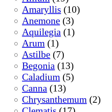
Amaryllis
(10)
Anemone
(3)
Aquilegia
(1)
Arum
(1)
Astilbe
(7)
Begonia
(13)
Caladium
(5)
Canna
(13)
Chrysanthemum
(2)
Clematis
(17)