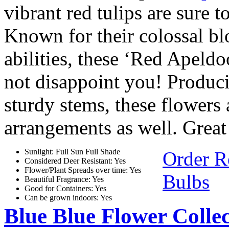
vibrant red tulips are sure 
Known for their colossal bl
abilities, these ‘Red Apeld
not disappoint you! Produc
sturdy stems, these flowers a
arrangements as well. Great 
Sunlight: Full Sun Full Shade
Order R
Considered Deer Resistant: Yes
Flower/Plant Spreads over time: Yes
Bulbs
Beautiful Fragrance: Yes
Good for Containers: Yes
Can be grown indoors: Yes
Blue Blue Flower Collec