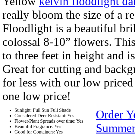
Yellow
kelvin floodlight da
really bloom the size of a r
Floodlight is a beautiful bri
colossal 8-10” flowers. Thi
to three feet in height and i
Great for cutting and backg
for less with our low priced
one low price!
Sunlight: Full Sun Full Shade
Order Y
Considered Deer Resistant: Yes
Flower/Plant Spreads over time: Yes
Summer
Beautiful Fragrance: Yes
Good for Containers: Yes