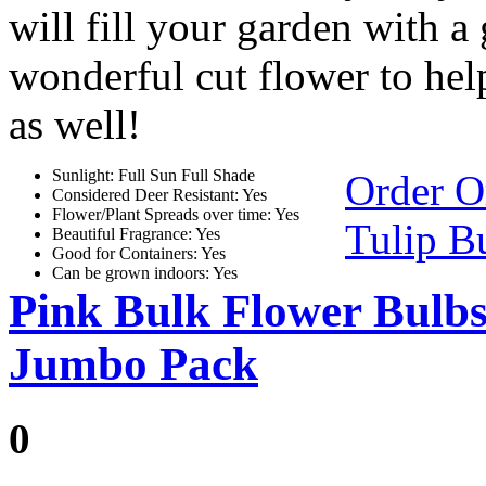
will fill your garden with a 
wonderful cut flower to hel
as well!
Sunlight: Full Sun Full Shade
Order O
Considered Deer Resistant: Yes
Flower/Plant Spreads over time: Yes
Tulip B
Beautiful Fragrance: Yes
Good for Containers: Yes
Can be grown indoors: Yes
Pink Bulk Flower Bulb
Jumbo Pack
0