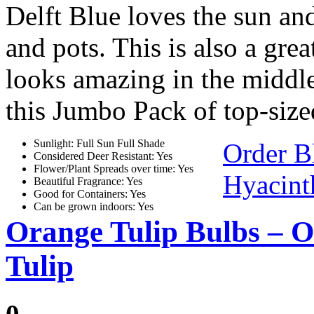
Delft Blue loves the sun and
and pots. This is also a gre
looks amazing in the middle
this Jumbo Pack of top-size
Sunlight: Full Sun Full Shade
Order B
Considered Deer Resistant: Yes
Flower/Plant Spreads over time: Yes
Hyacint
Beautiful Fragrance: Yes
Good for Containers: Yes
Can be grown indoors: Yes
Orange Tulip Bulbs – 
Tulip