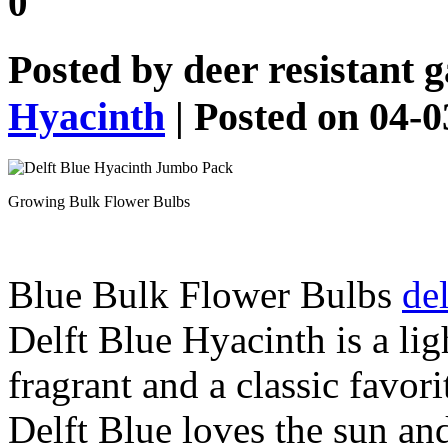
0
Posted by
deer resistant 
Hyacinth
| Posted on 04-
Growing Bulk Flower Bulbs
Blue Bulk Flower Bulbs
del
Delft Blue Hyacinth is a lig
fragrant and a classic favor
Delft Blue loves the sun and