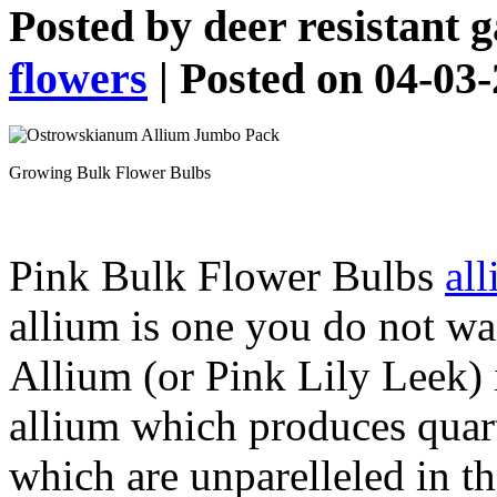
Posted by
deer resistant 
flowers
| Posted on 04-03
Growing Bulk Flower Bulbs
Pink Bulk Flower Bulbs
al
allium is one you do not w
Allium (or Pink Lily Leek) i
allium which produces quar
which are unparelleled in th