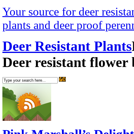
Your source for deer resistan
plants and deer proof perenn
Deer Resistant Plants
Deer resistant flower