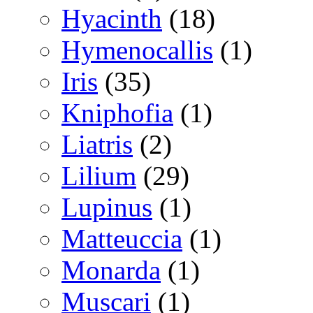
Hyacinth
(18)
Hymenocallis
(1)
Iris
(35)
Kniphofia
(1)
Liatris
(2)
Lilium
(29)
Lupinus
(1)
Matteuccia
(1)
Monarda
(1)
Muscari
(1)