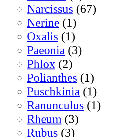
Narcissus
(67)
Nerine
(1)
Oxalis
(1)
Paeonia
(3)
Phlox
(2)
Polianthes
(1)
Puschkinia
(1)
Ranunculus
(1)
Rheum
(3)
Rubus
(3)