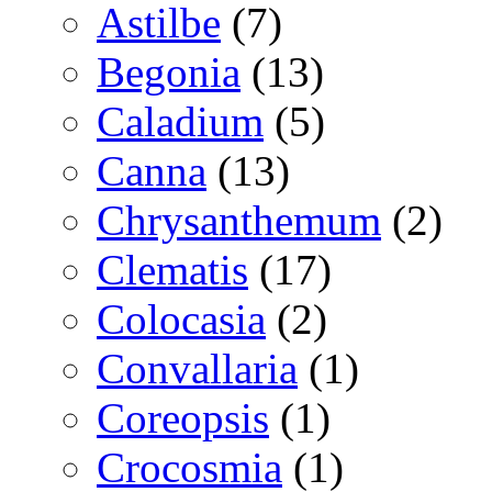
Astilbe
(7)
Begonia
(13)
Caladium
(5)
Canna
(13)
Chrysanthemum
(2)
Clematis
(17)
Colocasia
(2)
Convallaria
(1)
Coreopsis
(1)
Crocosmia
(1)