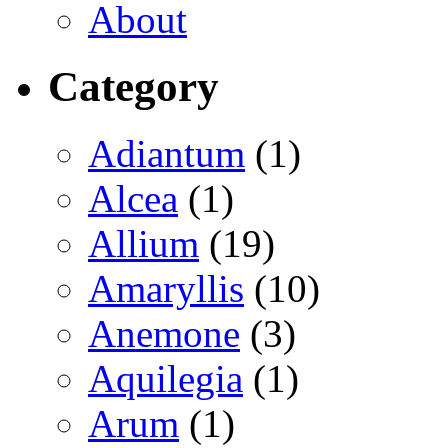
About
Category
Adiantum
(1)
Alcea
(1)
Allium
(19)
Amaryllis
(10)
Anemone
(3)
Aquilegia
(1)
Arum
(1)