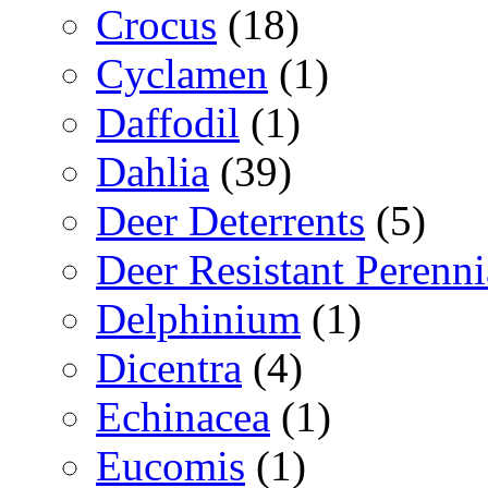
Crocus
(18)
Cyclamen
(1)
Daffodil
(1)
Dahlia
(39)
Deer Deterrents
(5)
Deer Resistant Perenni
Delphinium
(1)
Dicentra
(4)
Echinacea
(1)
Eucomis
(1)