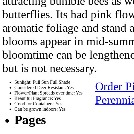
attracting bumble bees as 
butterflies. Its had pink f
aromatic foliage and stand 
blooms appear in mid-summe
bloomtime can be lengthene
but is not necessary.
Sunlight: Full Sun Full Shade
Order P
Considered Deer Resistant: Yes
Flower/Plant Spreads over time: Yes
Perennia
Beautiful Fragrance: Yes
Good for Containers: Yes
Can be grown indoors: Yes
Pages