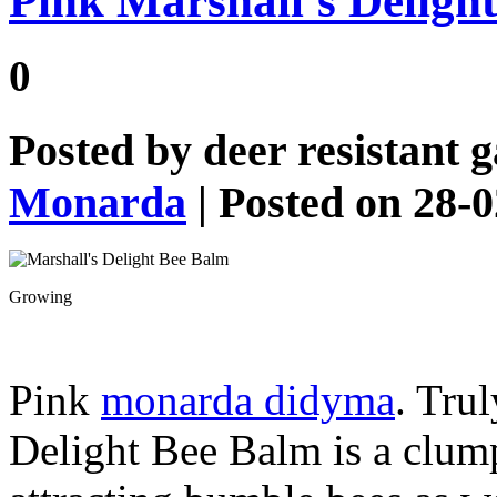
Pink Marshall’s Deligh
0
Posted by
deer resistant 
Monarda
| Posted on 28-
Growing
Pink
monarda didyma
. Tru
Delight Bee Balm is a clum