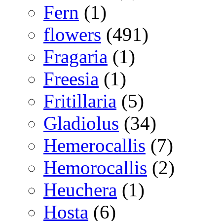
Fern
(1)
flowers
(491)
Fragaria
(1)
Freesia
(1)
Fritillaria
(5)
Gladiolus
(34)
Hemerocallis
(7)
Hemorocallis
(2)
Heuchera
(1)
Hosta
(6)