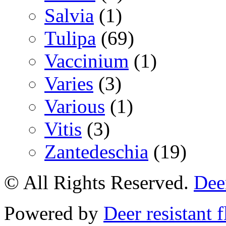
Salvia
(1)
Tulipa
(69)
Vaccinium
(1)
Varies
(3)
Various
(1)
Vitis
(3)
Zantedeschia
(19)
© All Rights Reserved.
Deer
Powered by
Deer resistant 