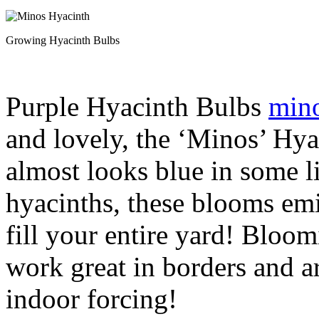
Growing Hyacinth Bulbs
Purple Hyacinth Bulbs
mino
and lovely, the ‘Minos’ Hyac
almost looks blue in some li
hyacinths, these blooms emi
fill your entire yard! Bloom
work great in borders and a
indoor forcing!