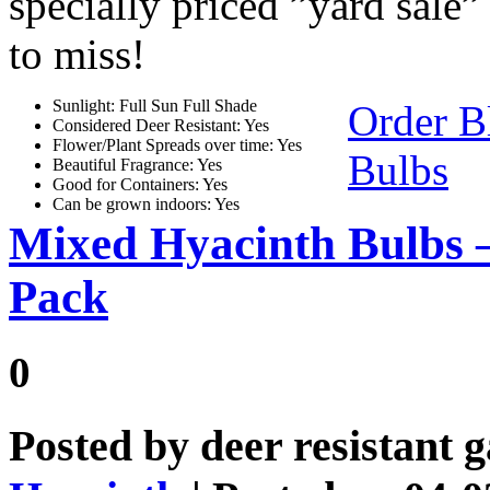
specially priced ”yard sale”
to miss!
Sunlight: Full Sun Full Shade
Order B
Considered Deer Resistant: Yes
Flower/Plant Spreads over time: Yes
Bulbs
Beautiful Fragrance: Yes
Good for Containers: Yes
Can be grown indoors: Yes
Mixed Hyacinth Bulbs 
Pack
0
Posted by
deer resistant 