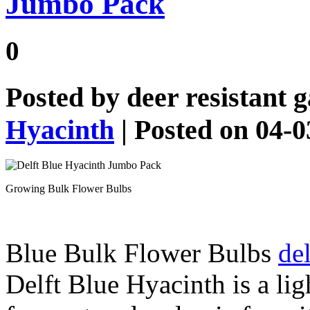
Jumbo Pack
0
Posted by
deer resistant 
Hyacinth
| Posted on 04-
Growing Bulk Flower Bulbs
Blue Bulk Flower Bulbs
del
Delft Blue Hyacinth is a lig