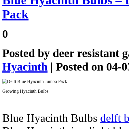
Blue Hyacinth Bulbs – 
Pack
0
Posted by
deer resistant 
Hyacinth
| Posted on 04-
Growing Hyacinth Bulbs
Blue Hyacinth Bulbs
delft 