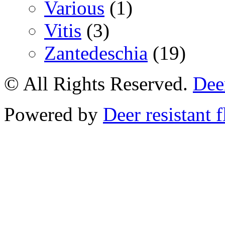
Various
(1)
Vitis
(3)
Zantedeschia
(19)
© All Rights Reserved.
Deer
Powered by
Deer resistant 