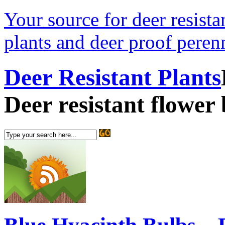
Your source for deer resistan
plants and deer proof perenn
Deer Resistant Plants
Deer resistant flower