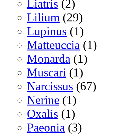
Liatris
(2)
Lilium
(29)
Lupinus
(1)
Matteuccia
(1)
Monarda
(1)
Muscari
(1)
Narcissus
(67)
Nerine
(1)
Oxalis
(1)
Paeonia
(3)