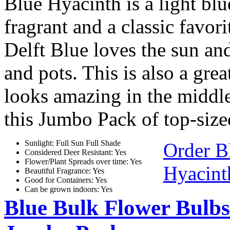
Blue Hyacinth is a light bl
fragrant and a classic favor
Delft Blue loves the sun and
and pots. This is also a gre
looks amazing in the middle
this Jumbo Pack of top-size
Sunlight: Full Sun Full Shade
Order B
Considered Deer Resistant: Yes
Flower/Plant Spreads over time: Yes
Hyacint
Beautiful Fragrance: Yes
Good for Containers: Yes
Can be grown indoors: Yes
Blue Bulk Flower Bulbs