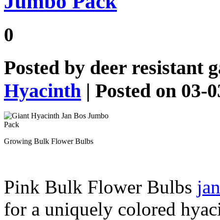
Jumbo Pack
0
Posted by
deer resistant 
Hyacinth
| Posted on 03-
Growing Bulk Flower Bulbs
Pink Bulk Flower Bulbs
jan
for a uniquely colored hyac