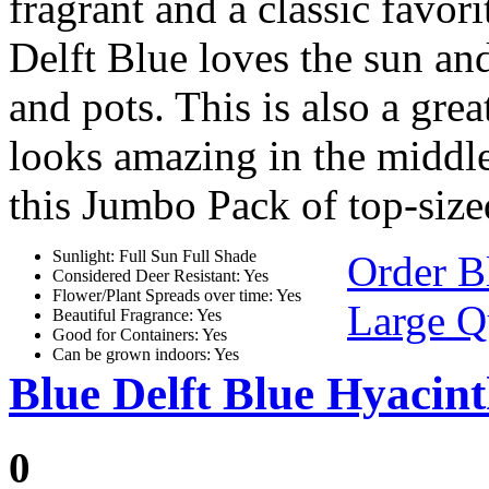
fragrant and a classic favor
Delft Blue loves the sun and
and pots. This is also a gre
looks amazing in the middle
this Jumbo Pack of top-size
Sunlight: Full Sun Full Shade
Order B
Considered Deer Resistant: Yes
Flower/Plant Spreads over time: Yes
Large Q
Beautiful Fragrance: Yes
Good for Containers: Yes
Can be grown indoors: Yes
Blue Delft Blue Hyacin
0