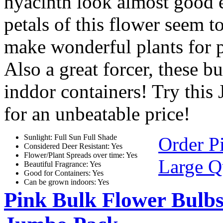
hyacinth look almost good 
petals of this flower seem t
make wonderful plants for p
Also a great forcer, these b
inddor containers! Try this
for an unbeatable price!
Sunlight: Full Sun Full Shade
Order P
Considered Deer Resistant: Yes
Flower/Plant Spreads over time: Yes
Large Q
Beautiful Fragrance: Yes
Good for Containers: Yes
Can be grown indoors: Yes
Pink Bulk Flower Bulbs