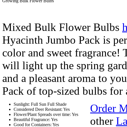
Growing Bulk Flower Bulbs
Mixed Bulk Flower Bulbs
h
Hyacinth Jumbo Pack is per
color and sweet fragrance! T
will light up the spring gar
and a pleasant aroma to you
Pack of top-sized bulbs for 
Sunlight: Full Sun Full Shade
Order M
Considered Deer Resistant: Yes
Flower/Plant Spreads over time: Yes
other
La
Beautiful Fragrance: Yes
Good for Containers: Yes