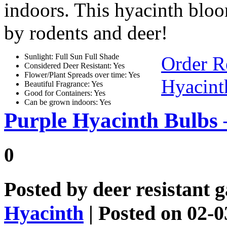
indoors. This hyacinth blo
by rodents and deer!
Sunlight: Full Sun Full Shade
Order R
Considered Deer Resistant: Yes
Flower/Plant Spreads over time: Yes
Hyacint
Beautiful Fragrance: Yes
Good for Containers: Yes
Can be grown indoors: Yes
Purple Hyacinth Bulbs
0
Posted by
deer resistant 
Hyacinth
| Posted on 02-