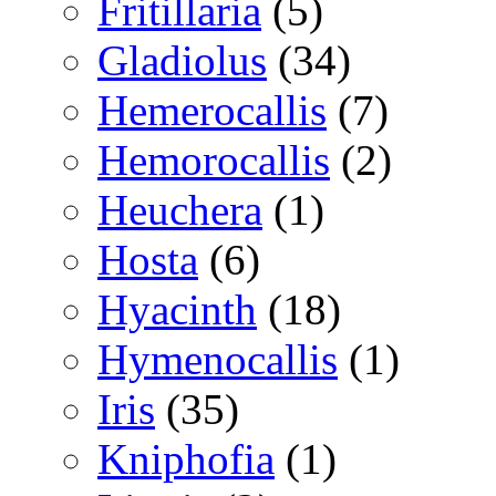
Fritillaria
(5)
Gladiolus
(34)
Hemerocallis
(7)
Hemorocallis
(2)
Heuchera
(1)
Hosta
(6)
Hyacinth
(18)
Hymenocallis
(1)
Iris
(35)
Kniphofia
(1)