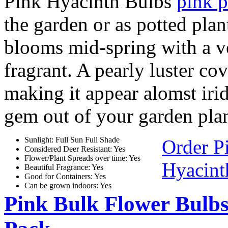
Pink Hyacinth Bulbs
pink p
the garden or as potted plan
blooms mid-spring with a ve
fragrant. A pearly luster co
making it appear alomst iride
gem out of your garden plan
Sunlight: Full Sun Full Shade
Order P
Considered Deer Resistant: Yes
Flower/Plant Spreads over time: Yes
Hyacint
Beautiful Fragrance: Yes
Good for Containers: Yes
Can be grown indoors: Yes
Pink Bulk Flower Bulb