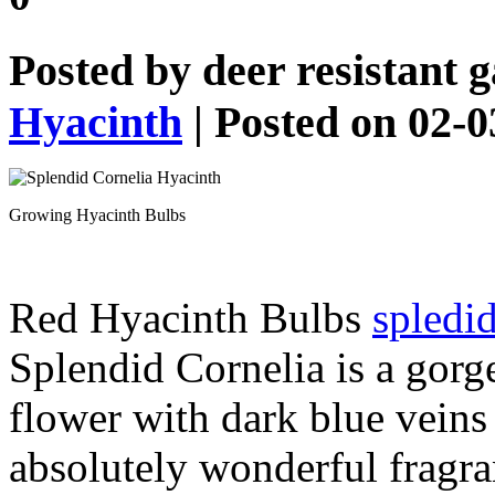
Posted by
deer resistant 
Hyacinth
| Posted on 02-
Growing Hyacinth Bulbs
Red Hyacinth Bulbs
spledid
Splendid Cornelia is a gorg
flower with dark blue veins 
absolutely wonderful fragra