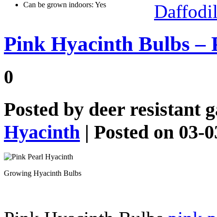
Can be grown indoors: Yes
Daffodi
Pink Hyacinth Bulbs – 
0
Posted by
deer resistant 
Hyacinth
| Posted on 03-
Growing Hyacinth Bulbs