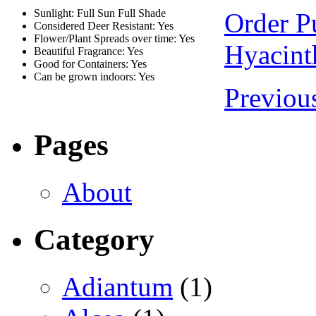
Sunlight: Full Sun Full Shade
Order P
Considered Deer Resistant: Yes
Flower/Plant Spreads over time: Yes
Hyacint
Beautiful Fragrance: Yes
Good for Containers: Yes
Can be grown indoors: Yes
Previou
Pages
About
Category
Adiantum
(1)