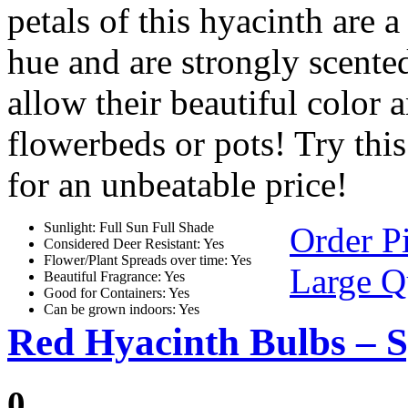
petals of this hyacinth are 
hue and are strongly scente
allow their beautiful color 
flowerbeds or pots! Try thi
for an unbeatable price!
Sunlight: Full Sun Full Shade
Order P
Considered Deer Resistant: Yes
Flower/Plant Spreads over time: Yes
Large Q
Beautiful Fragrance: Yes
Good for Containers: Yes
Can be grown indoors: Yes
Red Hyacinth Bulbs – S
0