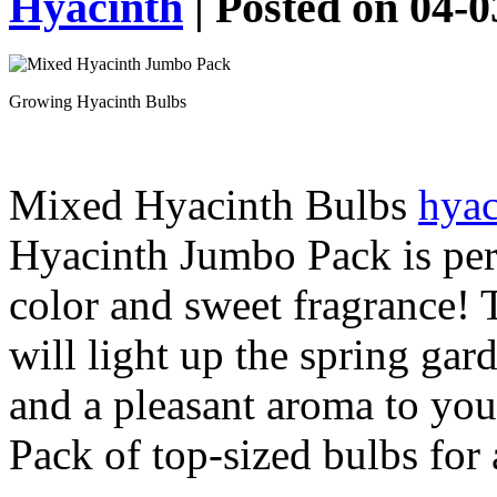
Hyacinth
| Posted on 04-
Growing Hyacinth Bulbs
Mixed Hyacinth Bulbs
hyac
Hyacinth Jumbo Pack is per
color and sweet fragrance! T
will light up the spring gar
and a pleasant aroma to you
Pack of top-sized bulbs for 