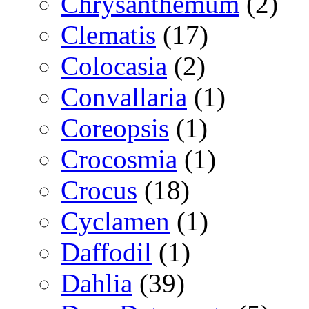
Chrysanthemum
(2)
Clematis
(17)
Colocasia
(2)
Convallaria
(1)
Coreopsis
(1)
Crocosmia
(1)
Crocus
(18)
Cyclamen
(1)
Daffodil
(1)
Dahlia
(39)