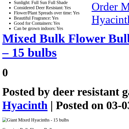
Sunlight: Full Sun Full Shade
Order M
Considered Deer Resistant: Yes
Flower/Plant Spreads over time: Yes
Hyacint
Beautiful Fragrance: Yes
Good for Containers: Yes
Can be grown indoors: Yes
Mixed Bulk Flower Bul
– 15 bulbs
0
Posted by
deer resistant 
Hyacinth
| Posted on 03-