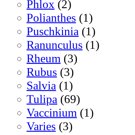
Phlox
(2)
Polianthes
(1)
Puschkinia
(1)
Ranunculus
(1)
Rheum
(3)
Rubus
(3)
Salvia
(1)
Tulipa
(69)
Vaccinium
(1)
Varies
(3)