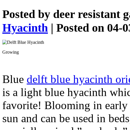
Posted by
deer resistant 
Hyacinth
| Posted on 04-
Growing
Blue
delft blue hyacinth ori
is a light blue hyacinth whic
favorite! Blooming in early 
sun and can be used in beds