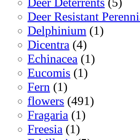
Deer Deterrents
(5)
Deer Resistant Perenni
Delphinium
(1)
Dicentra
(4)
Echinacea
(1)
Eucomis
(1)
Fern
(1)
flowers
(491)
Fragaria
(1)
Freesia
(1)