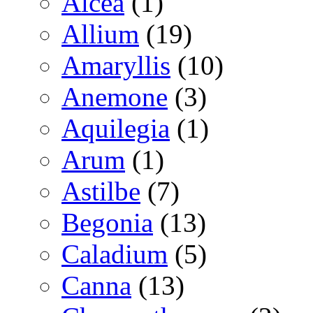
Alcea
(1)
Allium
(19)
Amaryllis
(10)
Anemone
(3)
Aquilegia
(1)
Arum
(1)
Astilbe
(7)
Begonia
(13)
Caladium
(5)
Canna
(13)