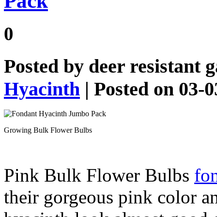
Pack
0
Posted by
deer resistant 
Hyacinth
| Posted on 03-
Growing Bulk Flower Bulbs
Pink Bulk Flower Bulbs
fon
their gorgeous pink color a