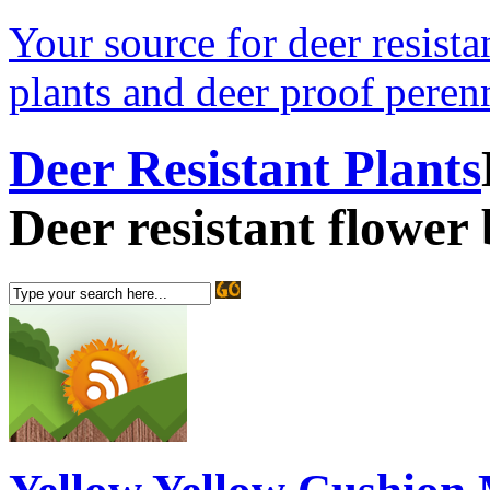
Your source for deer resistan
plants and deer proof perenn
Deer Resistant Plants
Deer resistant flower