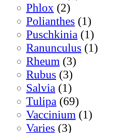
Phlox
(2)
Polianthes
(1)
Puschkinia
(1)
Ranunculus
(1)
Rheum
(3)
Rubus
(3)
Salvia
(1)
Tulipa
(69)
Vaccinium
(1)
Varies
(3)