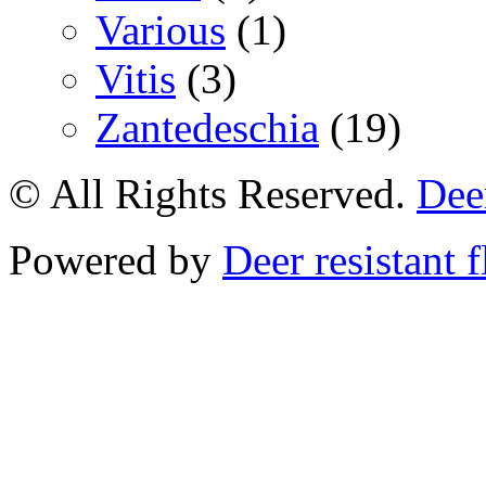
Various
(1)
Vitis
(3)
Zantedeschia
(19)
© All Rights Reserved.
Deer
Powered by
Deer resistant 