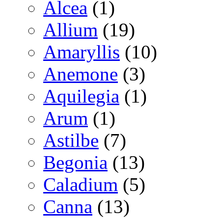
Alcea
(1)
Allium
(19)
Amaryllis
(10)
Anemone
(3)
Aquilegia
(1)
Arum
(1)
Astilbe
(7)
Begonia
(13)
Caladium
(5)
Canna
(13)