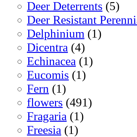
Deer Deterrents
(5)
Deer Resistant Perenni
Delphinium
(1)
Dicentra
(4)
Echinacea
(1)
Eucomis
(1)
Fern
(1)
flowers
(491)
Fragaria
(1)
Freesia
(1)