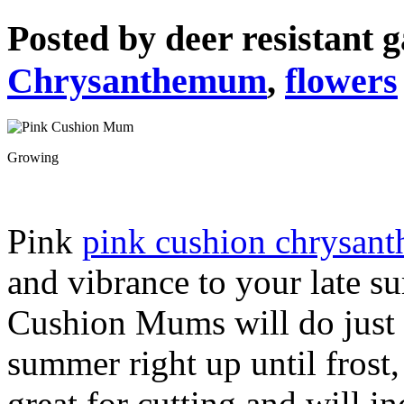
Posted by
deer resistant 
Chrysanthemum
,
flowers
Growing
Pink
pink cushion chrysan
and vibrance to your late 
Cushion Mums will do just 
summer right up until frost,
great for cutting and will i