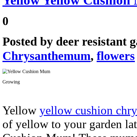
Yellow Yellow Cushio
0
Posted by
deer resistant 
Chrysanthemum
,
flowers
Growing
Yellow
yellow cushion ch
of yellow to your garden lat