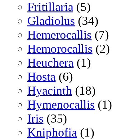
Fritillaria
(5)
Gladiolus
(34)
Hemerocallis
(7)
Hemorocallis
(2)
Heuchera
(1)
Hosta
(6)
Hyacinth
(18)
Hymenocallis
(1)
Iris
(35)
Kniphofia
(1)