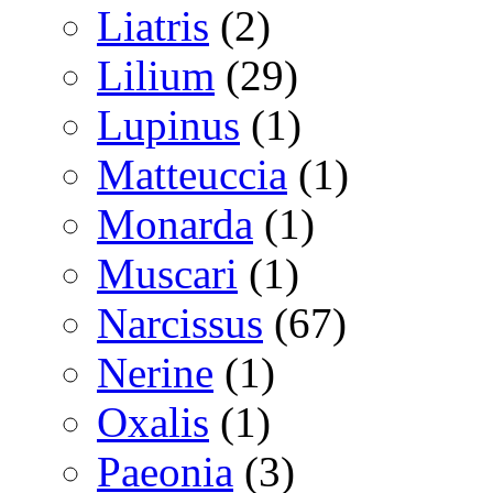
Liatris
(2)
Lilium
(29)
Lupinus
(1)
Matteuccia
(1)
Monarda
(1)
Muscari
(1)
Narcissus
(67)
Nerine
(1)
Oxalis
(1)
Paeonia
(3)