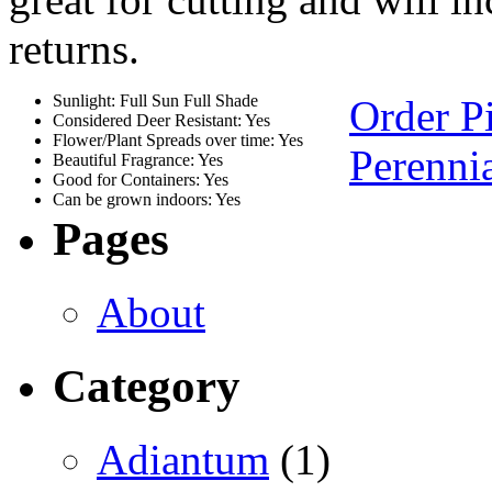
returns.
Sunlight: Full Sun Full Shade
Order P
Considered Deer Resistant: Yes
Flower/Plant Spreads over time: Yes
Perennia
Beautiful Fragrance: Yes
Good for Containers: Yes
Can be grown indoors: Yes
Pages
About
Category
Adiantum
(1)