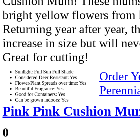
Cushion Mum! These mums p
bright yellow flowers from l
Returning year after year, t
increase in size but will ne
Great for cutting!
Sunlight: Full Sun Full Shade
Order Y
Considered Deer Resistant: Yes
Flower/Plant Spreads over time: Yes
Perennia
Beautiful Fragrance: Yes
Good for Containers: Yes
Can be grown indoors: Yes
Pink Pink Cushion Mu
0