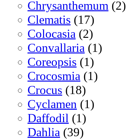
Chrysanthemum
(2)
Clematis
(17)
Colocasia
(2)
Convallaria
(1)
Coreopsis
(1)
Crocosmia
(1)
Crocus
(18)
Cyclamen
(1)
Daffodil
(1)
Dahlia
(39)