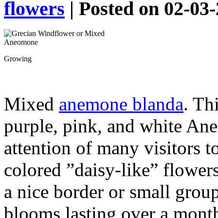
flowers
| Posted on 02-03
Growing
Mixed
anemone blanda
. Th
purple, pink, and white Ane
attention of many visitors t
colored ”daisy-like” flower
a nice border or small grou
blooms lasting over a mont