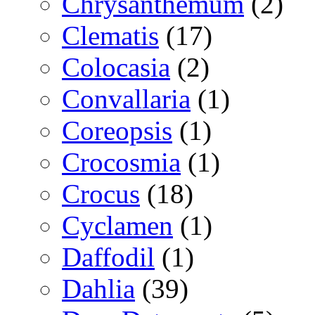
Chrysanthemum
(2)
Clematis
(17)
Colocasia
(2)
Convallaria
(1)
Coreopsis
(1)
Crocosmia
(1)
Crocus
(18)
Cyclamen
(1)
Daffodil
(1)
Dahlia
(39)