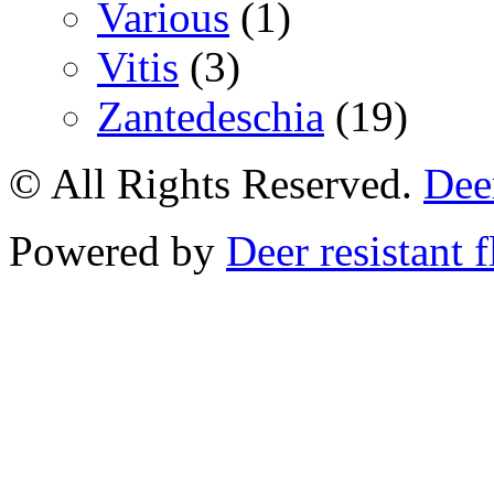
Various
(1)
Vitis
(3)
Zantedeschia
(19)
© All Rights Reserved.
Deer
Powered by
Deer resistant 