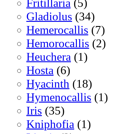
Fritillaria
(5)
Gladiolus
(34)
Hemerocallis
(7)
Hemorocallis
(2)
Heuchera
(1)
Hosta
(6)
Hyacinth
(18)
Hymenocallis
(1)
Iris
(35)
Kniphofia
(1)