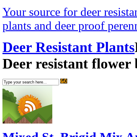
Your source for deer resistan
plants and deer proof perenn
Deer Resistant Plants
Deer resistant flower