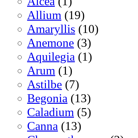
Alcea
(1)
Allium
(19)
Amaryllis
(10)
Anemone
(3)
Aquilegia
(1)
Arum
(1)
Astilbe
(7)
Begonia
(13)
Caladium
(5)
Canna
(13)