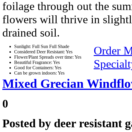
foilage through out the su
flowers will thrive in sligh
drained soil.
Sunlight: Full Sun Full Shade
Order 
Considered Deer Resistant: Yes
Flower/Plant Spreads over time: Yes
Special
Beautiful Fragrance: Yes
Good for Containers: Yes
Can be grown indoors: Yes
Mixed Grecian Windfl
0
Posted by
deer resistant 