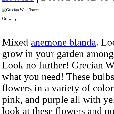
Growing
Mixed
anemone blanda
. Lo
grow in your garden among 
Look no further! Grecian W
what you need! These bulbs 
flowers in a variety of colo
pink, and purple all with ye
look at these flowers and n