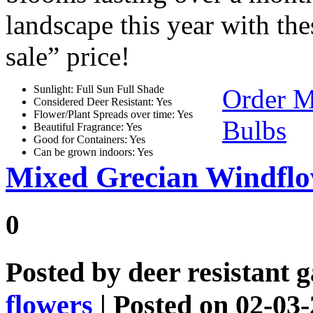
landscape this year with the
sale” price!
Sunlight: Full Sun Full Shade
Order 
Considered Deer Resistant: Yes
Flower/Plant Spreads over time: Yes
Bulbs
Beautiful Fragrance: Yes
Good for Containers: Yes
Can be grown indoors: Yes
Mixed Grecian Windfl
0
Posted by
deer resistant 
flowers
| Posted on 02-03