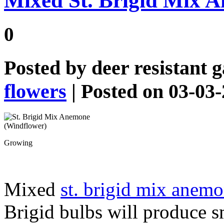
Mixed St. Brigid Mix 
0
Posted by
deer resistant 
flowers
| Posted on 03-03
Growing
Mixed
st. brigid mix anemo
Brigid bulbs will produce s