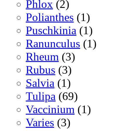
Phlox
(2)
Polianthes
(1)
Puschkinia
(1)
Ranunculus
(1)
Rheum
(3)
Rubus
(3)
Salvia
(1)
Tulipa
(69)
Vaccinium
(1)
Varies
(3)