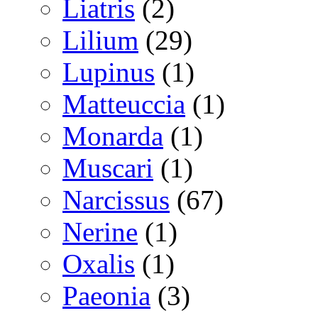
Liatris
(2)
Lilium
(29)
Lupinus
(1)
Matteuccia
(1)
Monarda
(1)
Muscari
(1)
Narcissus
(67)
Nerine
(1)
Oxalis
(1)
Paeonia
(3)