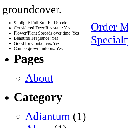
groundcover.
Sunlight: Full Sun Full Shade
Order 
Considered Deer Resistant: Yes
Flower/Plant Spreads over time: Yes
Special
Beautiful Fragrance: Yes
Good for Containers: Yes
Can be grown indoors: Yes
Pages
About
Category
Adiantum
(1)