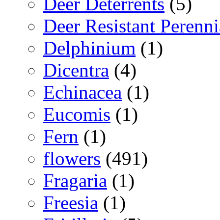
Deer Deterrents
(5)
Deer Resistant Perenni
Delphinium
(1)
Dicentra
(4)
Echinacea
(1)
Eucomis
(1)
Fern
(1)
flowers
(491)
Fragaria
(1)
Freesia
(1)